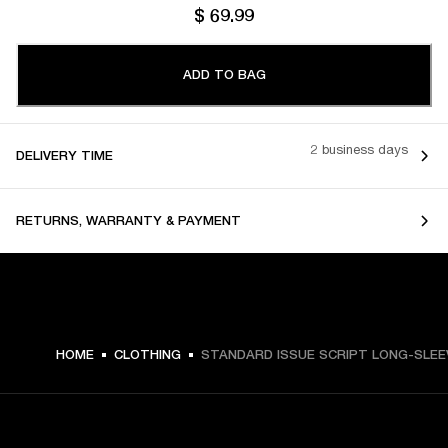
$ 69.99
ADD TO BAG
2 business days
DELIVERY TIME
RETURNS, WARRANTY & PAYMENT
$ 69.99 -
HOME
CLOTHING
STANDARD ISSUE SCRIPT LONG-SLEE