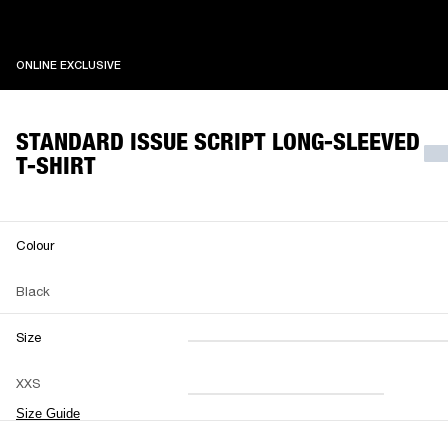
ONLINE EXCLUSIVE
ONLINE EXCLUSIVE
STANDARD ISSUE SCRIPT LONG-SLEEVED
T-SHIRT
Colour
Black
Size
XXS
XS
S
M
XXS
L
XL
XXL
Size Guide