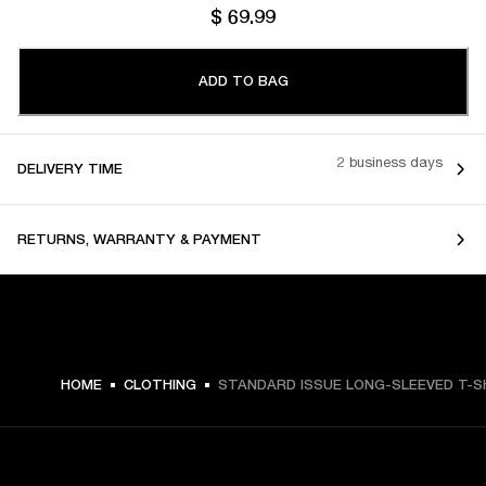
$ 69.99
ADD TO BAG
2 business days
DELIVERY TIME
RETURNS, WARRANTY & PAYMENT
$ 69.99 -
HOME
CLOTHING
STANDARD ISSUE LONG-SLEEVED T-S