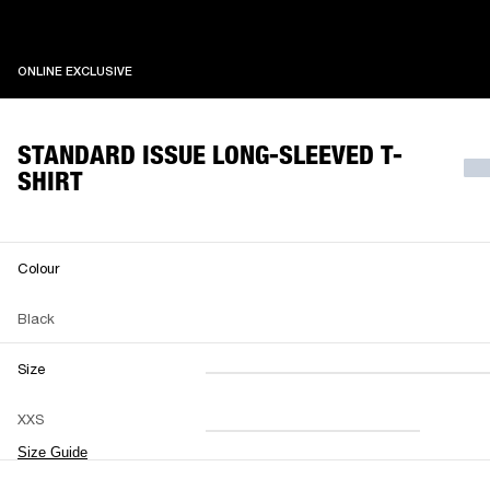
ONLINE EXCLUSIVE
ONLINE EXCLUSIVE
STANDARD ISSUE LONG-SLEEVED T-
SHIRT
Colour
Black
Size
XXS
XS
S
M
XXS
L
XL
XXL
Size Guide