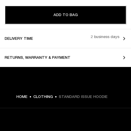
ADD TO BAG
2 business days
DELIVERY TIME
RETURNS, WARRANTY & PAYMENT
$ 139.99 -
HOME
CLOTHING
STANDARD ISSUE HOODIE