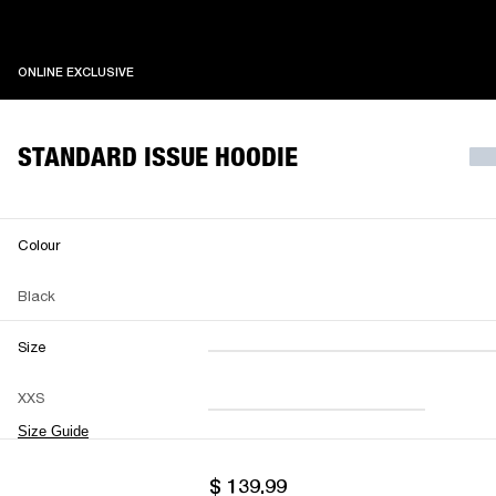
ONLINE EXCLUSIVE
ONLINE EXCLUSIVE
STANDARD ISSUE HOODIE
Colour
Black
Size
XXS
XS
S
M
XXS
L
XL
XXL
Size Guide
$ 139.99