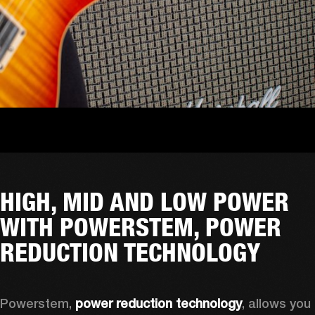
HIGH, MID AND LOW POWER
WITH POWERSTEM, POWER
REDUCTION TECHNOLOGY
Powerstem, 
power reduction technology
, allows you 