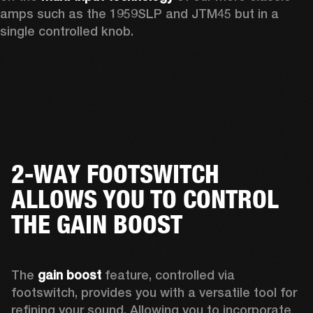
amps such as the 1959SLP and JTM45 but in a 
single controlled knob.
2-WAY FOOTSWITCH
ALLOWS YOU TO CONTROL
THE GAIN BOOST
The 
gain boost
 feature, controlled via 
footswitch, provides you with a versatile tool for 
refining your sound. Allowing you to incorporate 