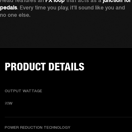
Head features an
 FX loop
 that acts as a 
junction for 
pedals
. Every time you play, it’ll sound like you and 
no one else.
PRODUCT DETAILS
OUTPUT WATTAGE
20W
POWER REDUCTION TECHNOLOGY