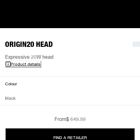
ORIGIN20 HEAD
Expressive 20W head
Product details
Colour
Black
From
$ 649.99
FIND A RETAILER