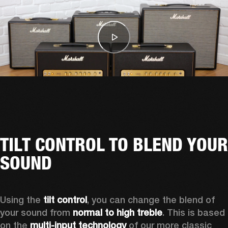
TILT CONTROL TO BLEND YOUR
SOUND
Using the 
tilt control
, you can change the blend of 
your sound from 
normal to high treble
. This is based 
on the 
multi-input technology
 of our more classic 