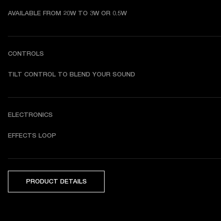
AVAILABLE FROM 20W TO 3W OR 0.5W
CONTROLS
TILT CONTROL TO BLEND YOUR SOUND
ELECTRONICS
EFFECTS LOOP
PRODUCT DETAILS