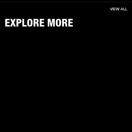
VIEW ALL
EXPLORE MORE