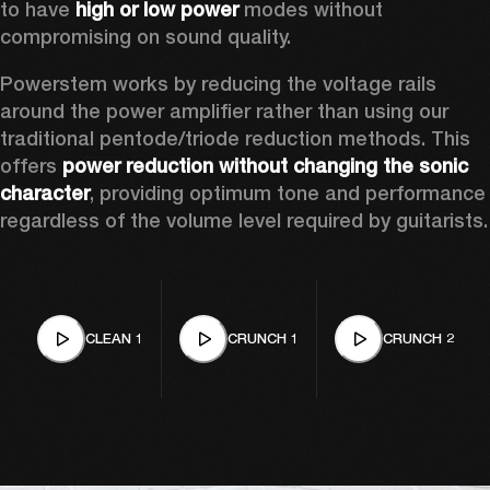
to have 
high or low power
 modes without 
compromising on sound quality.  
Powerstem works by reducing the voltage rails 
around the power amplifier rather than using our 
traditional pentode/triode reduction methods. This 
offers 
power reduction without changing the sonic 
character
, providing optimum tone and performance 
regardless of the volume level required by guitarists.
CLEAN 1
CRUNCH 1
CRUNCH 2