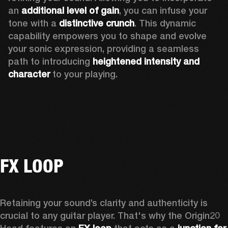
an 
additional level of gain
, you can infuse your 
tone with a 
distinctive crunch
. This dynamic 
capability empowers you to shape and evolve 
your sonic expression, providing a seamless 
path to introducing 
heightened intensity and 
character
 to your playing.
FX LOOP
Retaining your sound’s clarity and authenticity is 
crucial to any guitar player. That's why the Origin20 