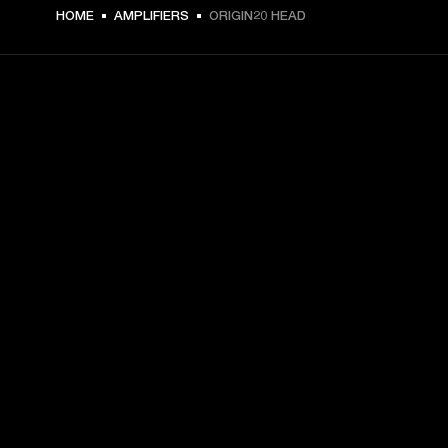
HOME
AMPLIFIERS
ORIGIN20 HEAD