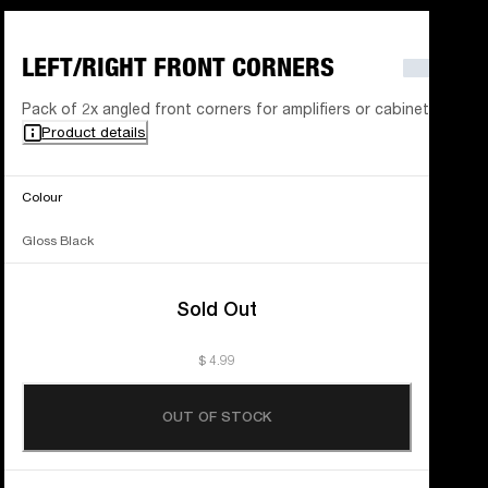
LEFT/RIGHT FRONT CORNERS
Pack of 2x angled front corners for amplifiers or cabinets
Product details
Colour
Gloss Black
Sold Out
$ 4.99
OUT OF STOCK