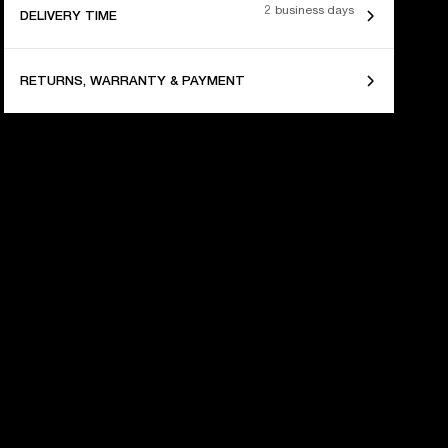
2 business days
DELIVERY TIME
RETURNS, WARRANTY & PAYMENT
 YEARS OF