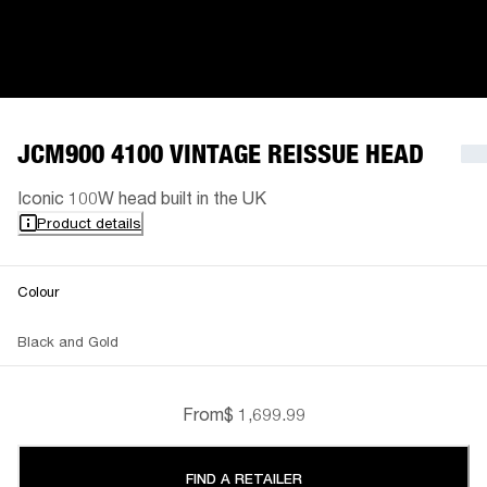
JCM900 4100 VINTAGE REISSUE HEAD
Iconic 100W head built in the UK
Product details
Colour
Black and Gold
From
$ 1,699.99
FIND A RETAILER