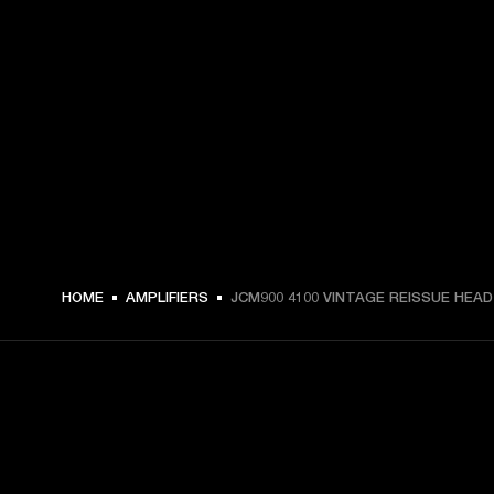
HOME
AMPLIFIERS
JCM900 4100 VINTAGE REISSUE HEAD