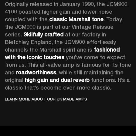
Originally released in January 1990, the JCM900 
4100 boasted higher gain and lower noise 
coupled with the 
classic Marshall tone
. Today, 
the JCM900 is part of our Vintage Reissue 
series. 
Skilfully crafted 
at our factory in 
Bletchley, England, the JCM900 effortlessly 
channels the Marshall spirit and is 
fashioned 
with the iconic touches
 you’ve come to expect 
from us. This all-valve amp is famous for its tone 
and 
roadworthiness
,
while still maintaining the 
original 
high gain and dual reverb
 functions. It’s a 
classic that’s become even more classic.
LEARN MORE ABOUT OUR UK MADE AMPS