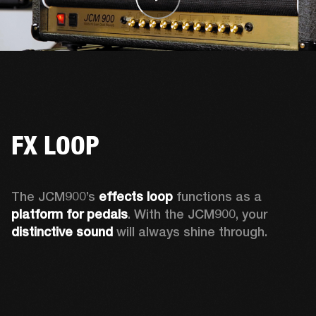
FX LOOP
The JCM900’s 
effects loop
 functions as a 
platform for pedals
. With the JCM900, your 
distinctive sound
 will always shine through. 