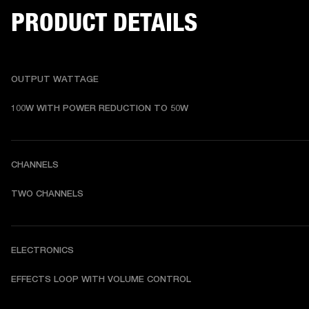
PRODUCT DETAILS
OUTPUT WATTAGE
100W WITH POWER REDUCTION TO 50W
CHANNELS
TWO CHANNELS
ELECTRONICS
EFFECTS LOOP WITH VOLUME CONTROL