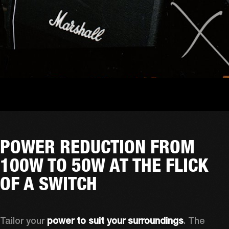
POWER REDUCTION FROM
100W TO 50W AT THE FLICK
OF A SWITCH
Tailor your 
power to suit your surroundings
. The 