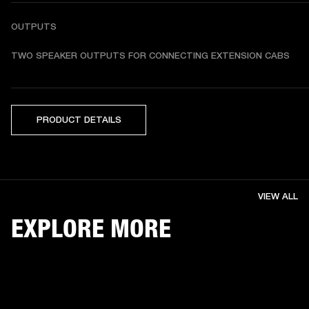
OUTPUTS
TWO SPEAKER OUTPUTS FOR CONNECTING EXTENSION CABS
PRODUCT DETAILS
VIEW ALL
EXPLORE MORE