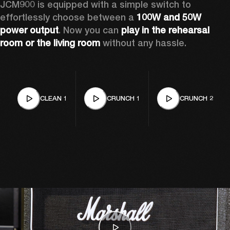
JCM900 is equipped with a simple switch to 
effortlessly choose between a 
100W and 50W 
power output
. Now you can 
play in the rehearsal 
room or the living room
 without any hassle.
CLEAN 1
CRUNCH 1
CRUNCH 2