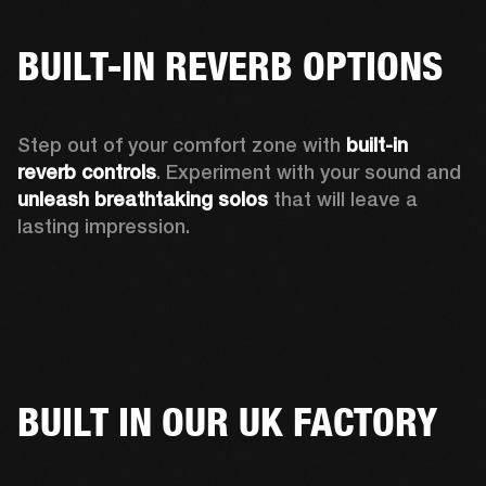
BUILT-IN REVERB OPTIONS
Step out of your comfort zone with 
built-in 
reverb controls
. Experiment with your sound and 
unleash breathtaking solos
 that will leave a 
lasting impression. 
BUILT IN OUR UK FACTORY