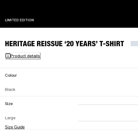
LIMITED EDITION
LIMITED EDITION
HERITAGE REISSUE ‘20 YEARS’ T-SHIRT
Product details
Colour
Black
Size
XS
S
M
Large
L
XL
XXL
Size Guide