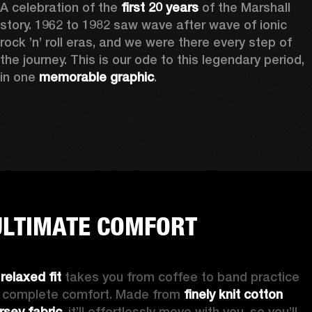
A celebration of the
 first 20 years
 of the Marshall 
story. 1962 to 1982 saw wave after wave of ionic 
rock ’n’ roll eras, and we were there every step of 
the journey. This is our ode to this legendary period, 
in one 
memorable graphic
.  
ULTIMATE COMFORT
 
relaxed fit 
takes you from coffee to band practice 
n complete comfort. Made from 
finely knit cotton 
ersey fabric
, it’ll effortlessly move with you, so you’ll 