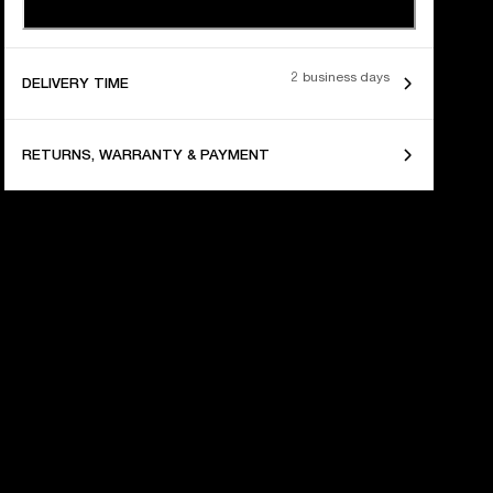
2 business days
DELIVERY TIME
RETURNS, WARRANTY & PAYMENT