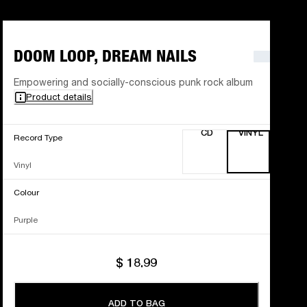
DOOM LOOP, DREAM NAILS
Empowering and socially-conscious punk rock album
Product details
CD
VINYL
Record Type
Vinyl
Colour
Purple
$ 18.99
ADD TO BAG