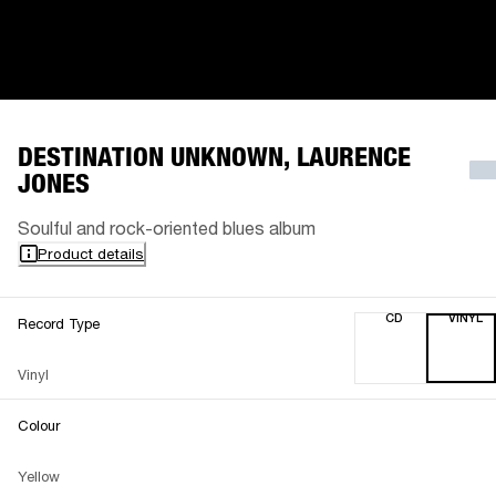
DESTINATION UNKNOWN, LAURENCE
JONES
Soulful and rock-oriented blues album
Product details
CD
VINYL
Record Type
Vinyl
Colour
Yellow