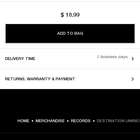
$ 18.99
ADD TO BAG
2 business days
DELIVERY TIME
RETURNS, WARRANTY & PAYMENT
$ 18.99 -
HOME
MERCHANDISE
RECORDS
DESTINATION UNKNO