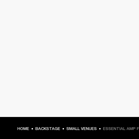
HOME
BACKSTAGE
SMALL VENUES
ESSENTIAL AMP 