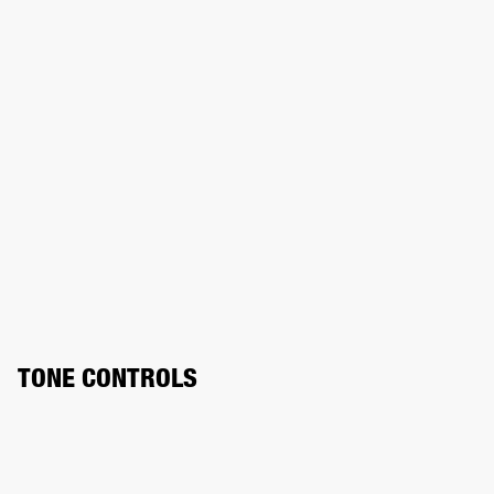
TONE CONTROLS