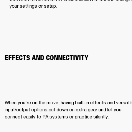
your settings or setup.
EFFECTS AND CONNECTIVITY
When you're on the move, having built-in effects and versatil
input/output options cut down on extra gear and let you 
connect easily to PA systems or practice silently.