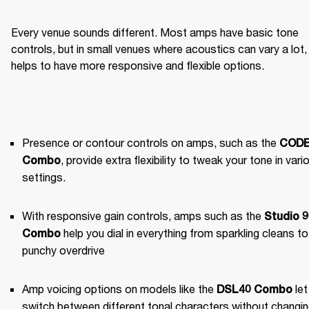
Every venue sounds different. Most amps have basic tone 
controls, but in small venues where acoustics can vary a lot, i
helps to have more responsive and flexible options.
Presence or contour controls on amps, such as the 
CODE
, provide extra flexibility to tweak your tone in vario
Combo
settings.
With responsive gain controls, amps such as the 
Studio 9
 help you dial in everything from sparkling cleans to 
Combo
punchy overdrive
Amp voicing options on models like the 
 let
DSL40 Combo
switch between different tonal characters without changin