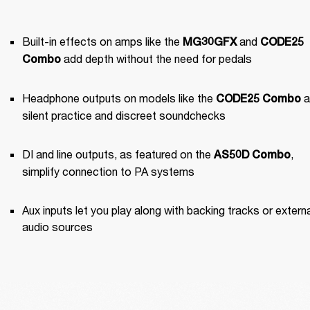
Built-in effects on amps like the 
 and 
MG30GFX
CODE25 
 add depth without the need for pedals
Combo
Headphone outputs on models like the 
 a
CODE25 Combo
silent practice and discreet soundchecks
DI and line outputs, as featured on the 
, 
AS50D Combo
simplify connection to PA systems
Aux inputs let you play along with backing tracks or externa
audio sources