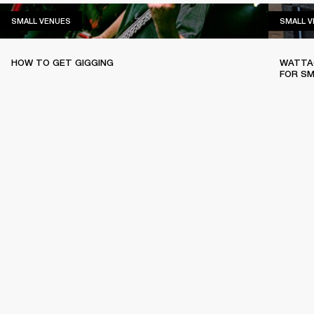
SMALL VENUES
SMALL VENUES
SMALL 
HOW TO GET GIGGING
WATTAG
FOR SM