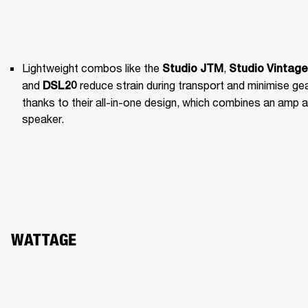
Lightweight combos like the 
, 
Studio JTM
Studio Vintage
and 
 reduce strain during transport and minimise gea
DSL20
thanks to their all-in-one design, which combines an amp a
speaker.
WATTAGE