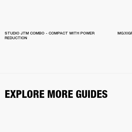
STUDIO JTM COMBO - COMPACT WITH POWER
MG30GF
REDUCTION
EXPLORE MORE GUIDES