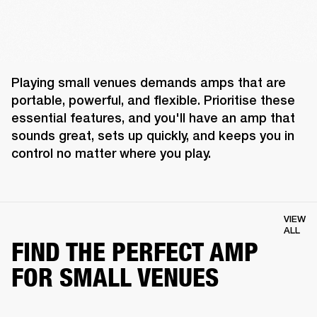
Playing small venues demands amps that are 
portable, powerful, and flexible. Prioritise these 
essential features, and you'll have an amp that 
sounds great, sets up quickly, and keeps you in 
control no matter where you play. 
VIEW
ALL
FIND THE PERFECT AMP
FOR SMALL VENUES