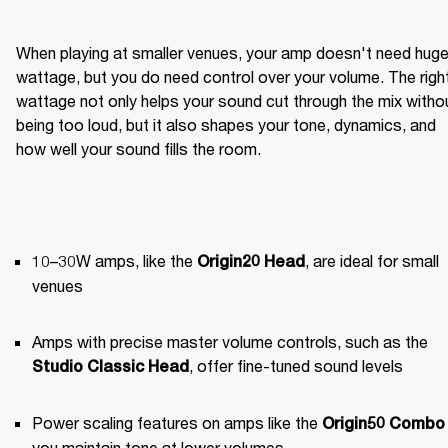
When playing at smaller venues, your amp doesn't need huge
wattage, but you do need control over your volume. The right
wattage not only helps your sound cut through the mix withou
being too loud, but it also shapes your tone, dynamics, and 
how well your sound fills the room.
10–30W amps, like the 
, are ideal for small 
Origin20 Head
venues
Amps with precise master volume controls, such as the 
, offer fine-tuned sound levels
Studio Classic Head
Power scaling features on amps like the 
Origin50 Combo
you maintain tone at lower volumes