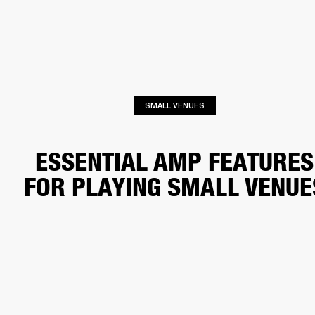
BUSINESS SOLUTIONS
MEMBERSHIP
HEADPHONES
DRUMS
CLOTHING
BACKSTAGE
MARSHALL RECORDS
SUP
SMALL VENUES
ESSENTIAL AMP FEATURES
FOR PLAYING SMALL VENUE