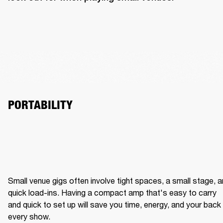
PORTABILITY
Small venue gigs often involve tight spaces, a small stage, a
quick load-ins. Having a compact amp that's easy to carry 
and quick to set up will save you time, energy, and your back 
every show.