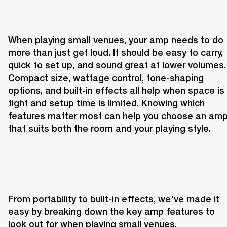
When playing small venues, your amp needs to do 
more than just get loud. It should be easy to carry, 
quick to set up, and sound great at lower volumes. 
Compact size, wattage control, tone-shaping 
options, and built-in effects all help when space is 
tight and setup time is limited. Knowing which 
features matter most can help you choose an amp
that suits both the room and your playing style.
From portability to built-in effects, we've made it 
easy by breaking down the key amp features to 
look out for when playing small venues.