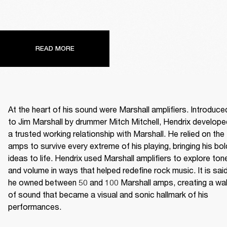
READ MORE
At the heart of his sound were Marshall amplifiers. Introduced
to Jim Marshall by drummer Mitch Mitchell, Hendrix developed
a trusted working relationship with Marshall. He relied on the 
amps to survive every extreme of his playing, bringing his bold
ideas to life. Hendrix used Marshall amplifiers to explore tone
and volume in ways that helped redefine rock music. It is said
he owned between 50 and 100 Marshall amps, creating a wall
of sound that became a visual and sonic hallmark of his 
performances. 
