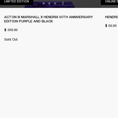
LIMITED EDITION
LIMITED EDITION
ONLINE 
ACTON III MARSHALL X HENDRIX 60TH ANNIVERSARY
HENDRI
EDITION PURPLE AND BLACK
$ 59.99
$ 329.99
Sold Out