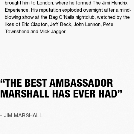
brought him to London, where he formed The Jimi Hendrix 
Experience. His reputation exploded overnight after a mind-
blowing show at the Bag O’Nails nightclub, watched by the 
likes of Eric Clapton, Jeff Beck, John Lennon, Pete 
Townshend and Mick Jagger. 
“THE BEST AMBASSADOR
MARSHALL HAS EVER HAD”
- JIM MARSHALL