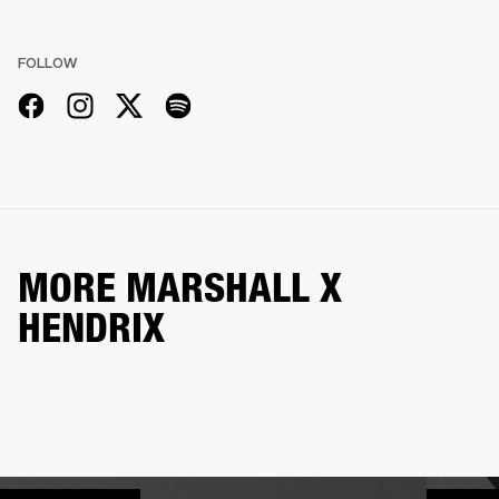
FOLLOW
MORE MARSHALL X
HENDRIX