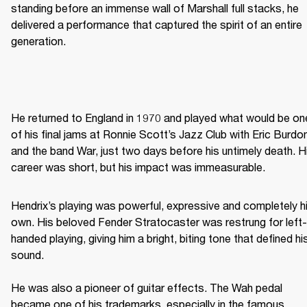
standing before an immense wall of Marshall full stacks, he 
delivered a performance that captured the spirit of an entire 
generation. 
He returned to England in 1970 and played what would be one
of his final jams at Ronnie Scott’s Jazz Club with Eric Burdon
and the band War, just two days before his untimely death. Hi
career was short, but his impact was immeasurable. 
Hendrix’s playing was powerful, expressive and completely hi
own. His beloved Fender Stratocaster was restrung for left-
handed playing, giving him a bright, biting tone that defined his
sound. 

He was also a pioneer of guitar effects. The Wah pedal 
became one of his trademarks, especially in the famous 