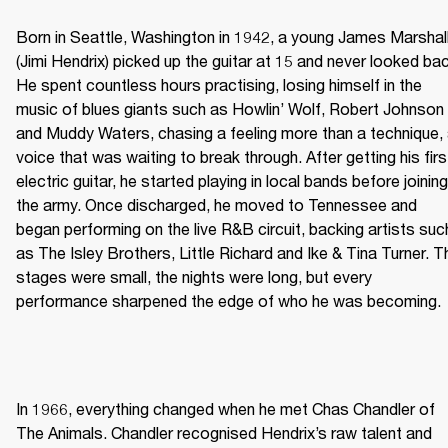
Born in Seattle, Washington in 1942, a young James Marshall
(Jimi Hendrix) picked up the guitar at 15 and never looked bac
He spent countless hours practising, losing himself in the 
music of blues giants such as Howlin’ Wolf, Robert Johnson 
and Muddy Waters, chasing a feeling more than a technique, 
voice that was waiting to break through. After getting his first
electric guitar, he started playing in local bands before joining 
the army. Once discharged, he moved to Tennessee and 
began performing on the live R&B circuit, backing artists such
as The Isley Brothers, Little Richard and Ike & Tina Turner. Th
stages were small, the nights were long, but every 
performance sharpened the edge of who he was becoming. 
In 1966, everything changed when he met Chas Chandler of 
The Animals. Chandler recognised Hendrix’s raw talent and 