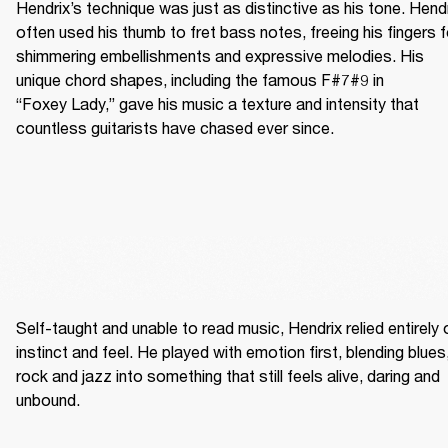
Hendrix’s technique was just as distinctive as his tone. Hendr
often used his thumb to fret bass notes, freeing his fingers fo
shimmering embellishments and expressive melodies. His 
unique chord shapes, including the famous F#7#9 in 
“Foxey Lady,” gave his music a texture and intensity that 
countless guitarists have chased ever since.
Self-taught and unable to read music, Hendrix relied entirely o
instinct and feel. He played with emotion first, blending blues,
rock and jazz into something that still feels alive, daring and 
unbound. 