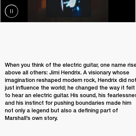
When you think of the electric guitar, one name rise
above all others: Jimi Hendrix. A visionary whose 
imagination reshaped modern rock, Hendrix did not
just influence the world; he changed the way it felt 
to hear an electric guitar. His sound, his fearlessnes
and his instinct for pushing boundaries made him 
not only a legend but also a defining part of 
Marshall’s own story. 