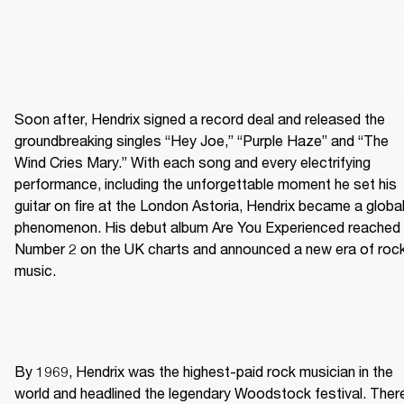
Soon after, Hendrix signed a record deal and released the 
groundbreaking singles “Hey Joe,” “Purple Haze” and “The 
Wind Cries Mary.” With each song and every electrifying 
performance, including the unforgettable moment he set his 
guitar on fire at the London Astoria, Hendrix became a global
phenomenon. His debut album Are You Experienced reached 
Number 2 on the UK charts and announced a new era of rock
music. 
By 1969, Hendrix was the highest-paid rock musician in the 
world and headlined the legendary Woodstock festival. There