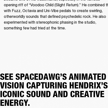
opening riff of “Voodoo Child (Slight Return).” He combined th
with Fuzz, Octavia and Uni-Vibe pedals to create swirling, 
otherworldly sounds that defined psychedelic rock. He also 
experimented with stereophonic phasing in the studio, 
something few had tried at the time. 
SEE SPACEDAWG’S ANIMATED
VISION CAPTURING HENDRIX’S
ICONIC SOUND AND CREATIVE
ENERGY.