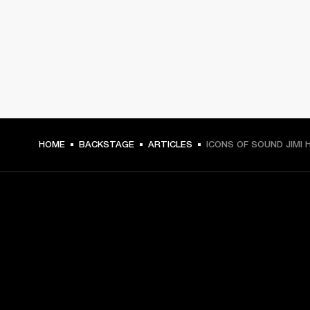
HOME
BACKSTAGE
ARTICLES
ICONS OF SOUND JIMI 
GET FRONT ROW ACCESS
Sign up and get: