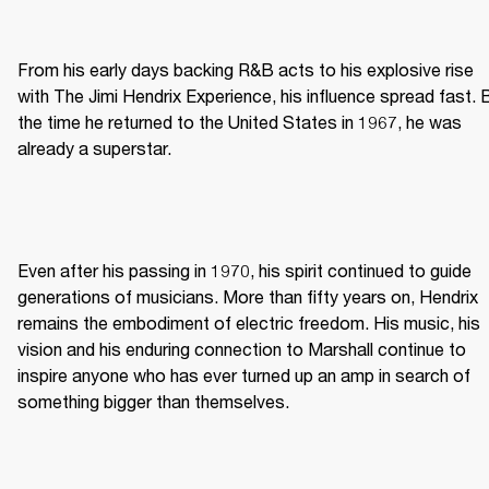
From his early days backing R&B acts to his explosive rise 
with The Jimi Hendrix Experience, his influence spread fast. B
the time he returned to the United States in 1967, he was 
already a superstar. 
Even after his passing in 1970, his spirit continued to guide 
generations of musicians. More than fifty years on, Hendrix 
remains the embodiment of electric freedom. His music, his 
vision and his enduring connection to Marshall continue to 
inspire anyone who has ever turned up an amp in search of 
something bigger than themselves. 