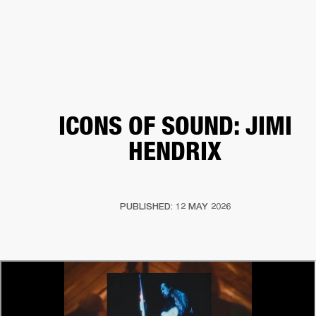
BUSINESS SOLUTIONS
MEMBERSHIP
HEADPHONES
DRUMS
CLOTHING
BACKSTAGE
MARSHALL RECORDS
SUP
ICONS OF SOUND: JIMI
HENDRIX
PUBLISHED: 12 MAY 2026