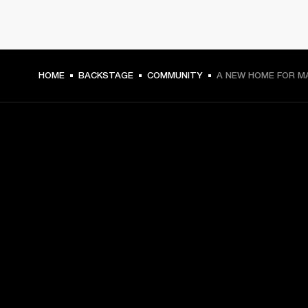
HOME
BACKSTAGE
COMMUNITY
A NEW HOME FOR M
GET FRONT ROW ACCESS
Sign up and get:
10% off your first purchase at marshall.com, see 
exclusions 
here.
Alerts on product launches, offers and events