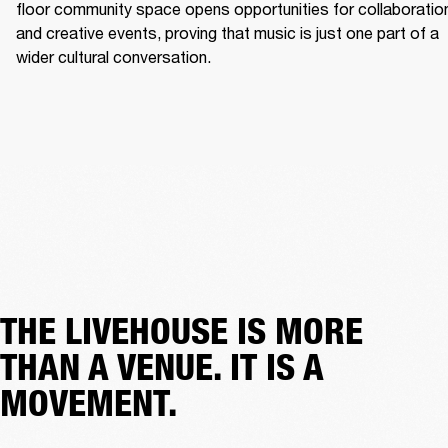
floor community space opens opportunities for collaboration
and creative events, proving that music is just one part of a 
wider cultural conversation. 
THE LIVEHOUSE IS MORE
THAN A VENUE. IT IS A
MOVEMENT.