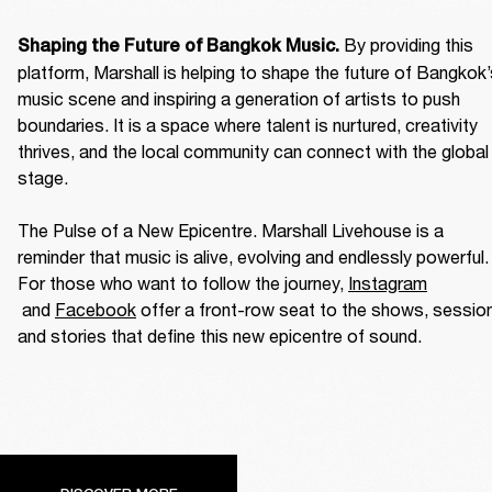
By providing this 
Shaping the Future of Bangkok Music. 
platform, Marshall is helping to shape the future of Bangkok’
music scene and inspiring a generation of artists to push 
boundaries. It is a space where talent is nurtured, creativity 
thrives, and the local community can connect with the global 
stage. 

The Pulse of a New Epicentre. Marshall Livehouse is a 
reminder that music is alive, evolving and endlessly powerful. 
For those who want to follow the journey, 
Instagram
 and 
Facebook
 offer a front-row seat to the shows, session
and stories that define this new epicentre of sound. 