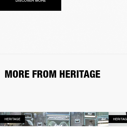
DISCOVER MORE
MORE FROM HERITAGE
HERITAGE
HERITAGE
HERITAG