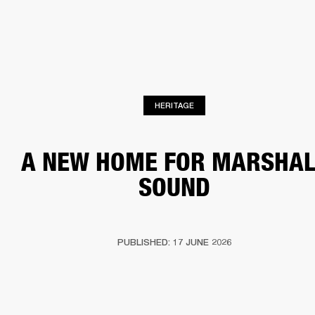
BUSINESS SOLUTIONS
MEMBERSHIP
HEADPHONES
DRUMS
CLOTHING
BACKSTAGE
MARSHALL RECORDS
SUP
HERITAGE
A NEW HOME FOR MARSHAL
SOUND
PUBLISHED: 17 JUNE 2026