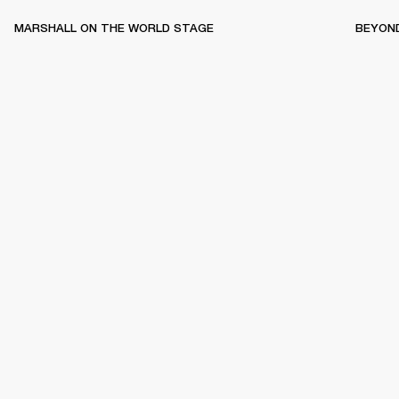
MARSHALL ON THE WORLD STAGE
BEYON