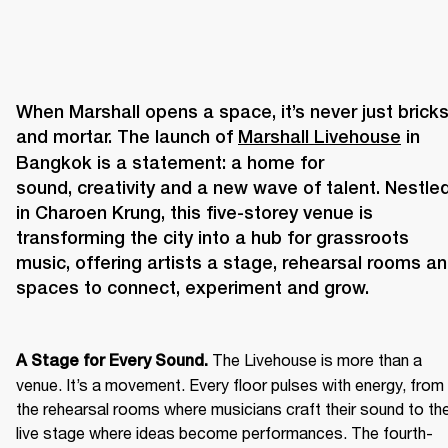
When Marshall opens a space, it’s never just bricks
and mortar. The launch of 
Marshall Livehouse
 in 
Bangkok is a statement: a home for 
sound, creativity and a new wave of talent. Nestled
in Charoen Krung, this five-storey venue is 
transforming the city into a hub for grassroots 
music, offering artists a stage, rehearsal rooms an
The Livehouse is more than a 
A Stage for Every Sound. 
venue. It’s a movement. Every floor pulses with energy, from 
the rehearsal rooms where musicians craft their sound to the
live stage where ideas become performances. The fourth-