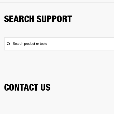
SEARCH SUPPORT
Search product or topic
CONTACT US