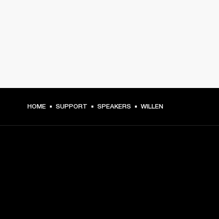
HOME
SUPPORT
SPEAKERS
WILLEN
GET FRONT ROW ACCESS
Sign up and get: