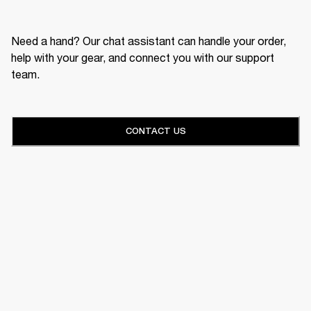
Need a hand? Our chat assistant can handle your order,
help with your gear, and connect you with our support
team.
CONTACT US