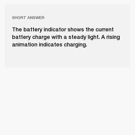
SHORT ANSWER
The battery indicator shows the current
battery charge with a steady light. A rising
animation indicates charging.