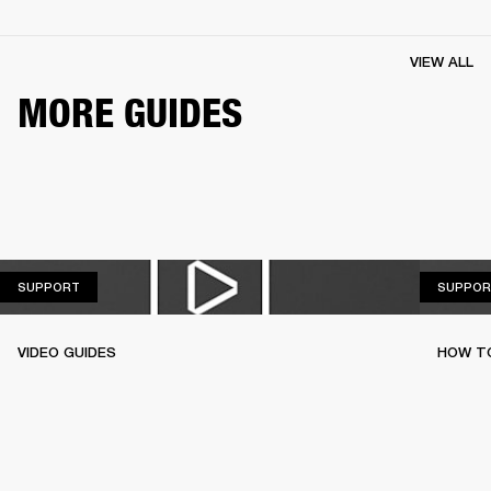
VIEW ALL
MORE GUIDES
SUPPORT
SUPPORT
SUPPOR
VIDEO GUIDES
HOW TO