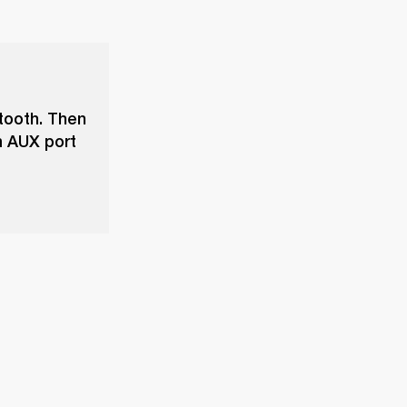
tooth. Then
m AUX port