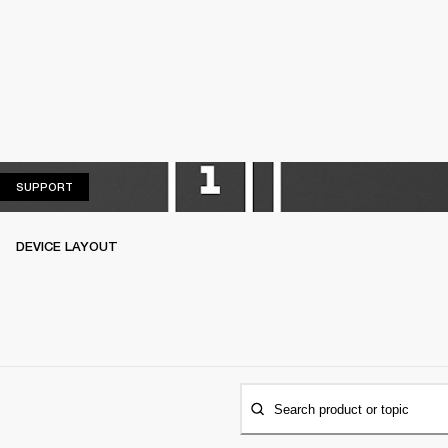
SUPPORT
SUPPORT
DEVICE LAYOUT
Search product or topic