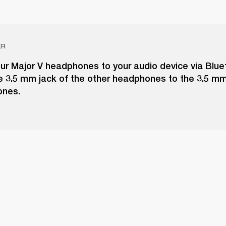
ER
ur Major V headphones to your audio device via Blue
e 3.5 mm jack of the other headphones to the 3.5 m
ones.