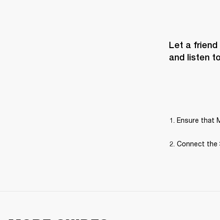
Let a friend
and listen t
Ensure that M
Connect the 