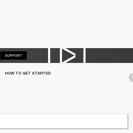
SUPPORT
SUPPORT
HOW TO GET STARTED