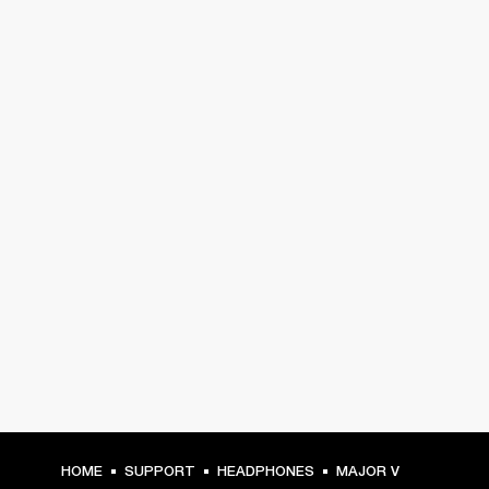
HOME
SUPPORT
HEADPHONES
MAJOR V