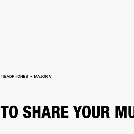
BUSINESS SOLUTIONS
MEMBERSHIP
FIND A
S
DRUMS
BACKSTAGE
MARSHALL RECORDS
SPECIAL OFFERS
SUPPORT
HEADPHONES
MAJOR V
TO SHARE YOUR M