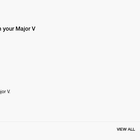
 your Major V 
or V.
VIEW ALL