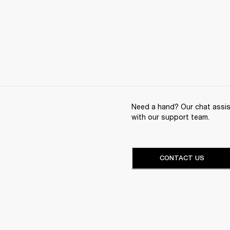
Need a hand? Our chat assist
with our support team.
CONTACT US