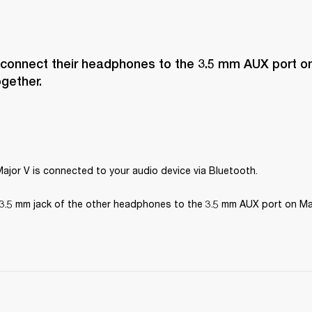
 connect their headphones to the 3.5 mm AUX port on
ogether.
ajor V is connected to your audio device via Bluetooth.
3.5 mm jack of the other headphones to the 3.5 mm AUX port on Maj