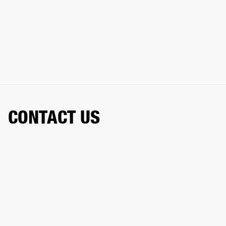
CONTACT US