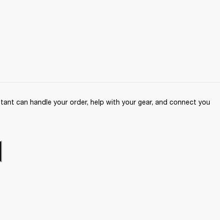
ant can handle your order, help with your gear, and connect you