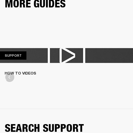
MORE GUIDES
SUPPORT
SUPPORT
HOW TO VIDEOS
SEARCH SUPPORT