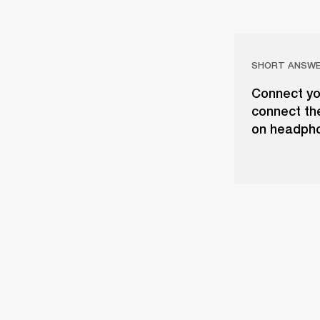
SHORT ANSW
Connect yo
connect th
on headph