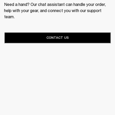
Need a hand? Our chat assistant can handle your order,
help with your gear, and connect you with our support
team.
CONTACT US