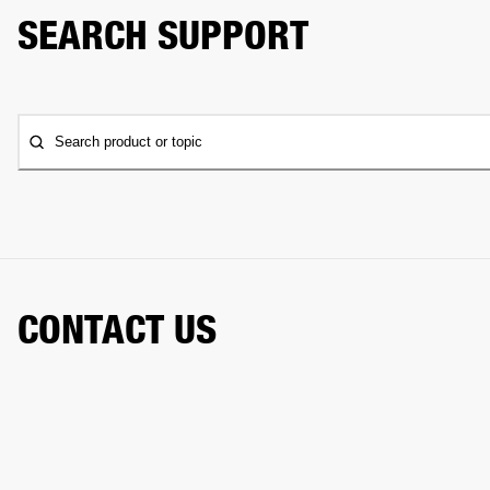
SEARCH SUPPORT
Search product or topic
CONTACT US