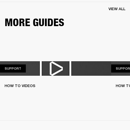
VIEW ALL
MORE GUIDES
SUPPORT
SUPPORT
SUPPOR
HOW TO VIDEOS
HOW T