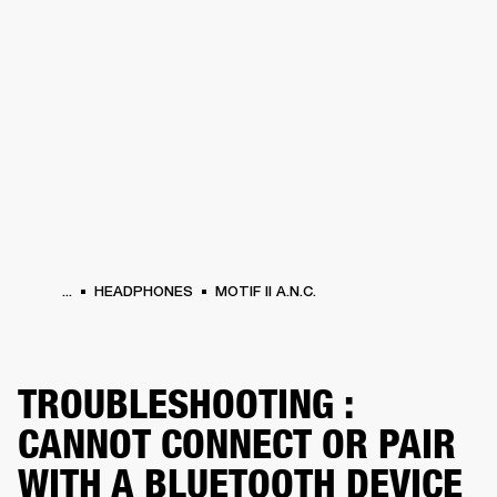
BUSINESS SOLUTIONS
MEMBERSHIP
HEADPHONES
DRUMS
CLOTHING
BACKSTAGE
MARSHALL RECORDS
SUP
...
HEADPHONES
MOTIF II A.N.C.
TROUBLESHOOTING :
CANNOT CONNECT OR PAIR
WITH A BLUETOOTH DEVICE