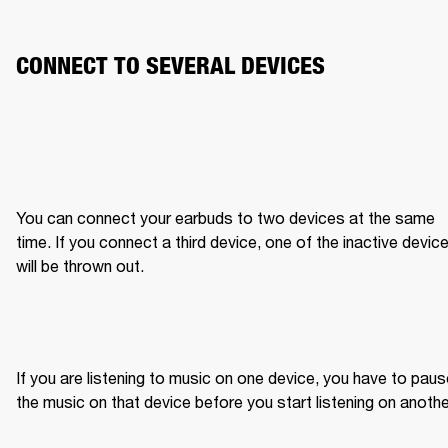
CONNECT TO SEVERAL DEVICES
You can connect your earbuds to two devices at the same 
time. If you connect a third device, one of the inactive device
will be thrown out.
If you are listening to music on one device, you have to paus
the music on that device before you start listening on anothe