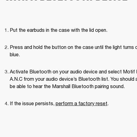
Put the earbuds in the case with the lid open.
Press and hold the button on the case until the light turns d
blue.
Activate Bluetooth on your audio device and select Motif II
A.N.C from your audio device’s Bluetooth list. You should a
be able to hear the Marshall Bluetooth pairing sound. 
If the issue persists, 
perform a factory reset
. 