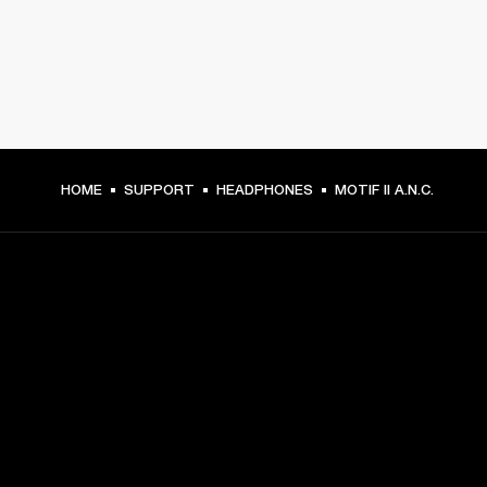
HOME
SUPPORT
HEADPHONES
MOTIF II A.N.C.
GET FRONT ROW ACCESS
Sign up and get:
10% off your first purchase at marshall.com, see 
exclusions 
here.