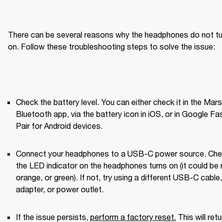
There can be several reasons why the headphones do not tur
on. Follow these troubleshooting steps to solve the issue:
Check the battery level. You can either check it in the Marsh
Bluetooth app, via the battery icon in iOS, or in Google Fas
Pair for Android devices.
Connect your headphones to a USB-C power source. Check
the LED indicator on the headphones turns on (it could be r
orange, or green). If not, try using a different USB-C cable, 
adapter, or power outlet.
If the issue persists, 
perform a factory reset
.
 This will retu