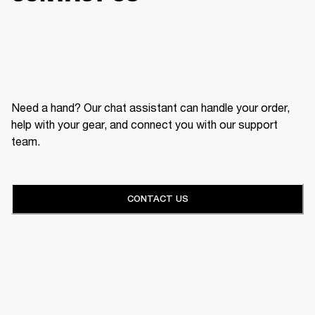
Need a hand? Our chat assistant can handle your order,
help with your gear, and connect you with our support
team.
CONTACT US