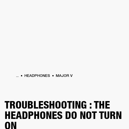
BUSINESS SOLUTIONS
MEMBERSHIP
HEADPHONES
DRUMS
CLOTHING
BACKSTAGE
MARSHALL RECORDS
SUP
...
HEADPHONES
MAJOR V
TROUBLESHOOTING : THE
HEADPHONES DO NOT TURN
ON