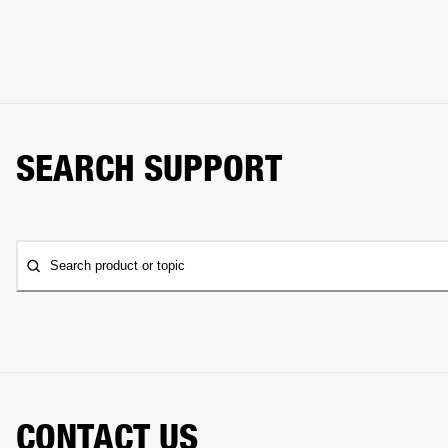
SEARCH SUPPORT
Search product or topic
CONTACT US