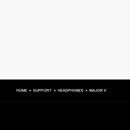
HOME
SUPPORT
HEADPHONES
MAJOR V
GET FRONT ROW ACCESS