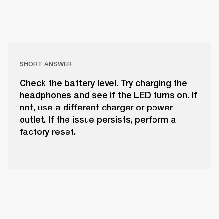
SHORT ANSWER
Check the battery level. Try charging the
headphones and see if the LED turns on. If
not, use a different charger or power
outlet. If the issue persists, perform a
factory reset.