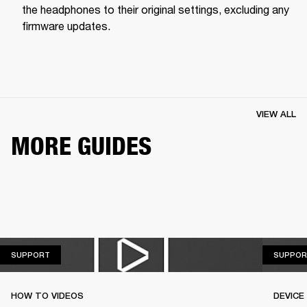
the headphones to their original settings, excluding any 
firmware updates.
VIEW ALL
MORE GUIDES
SUPPORT
SUPPORT
SUPPOR
HOW TO VIDEOS
DEVICE