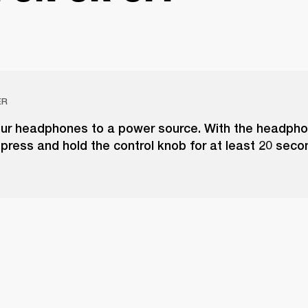
ER
ur headphones to a power source. With the headph
 press and hold the control knob for at least 20 seco