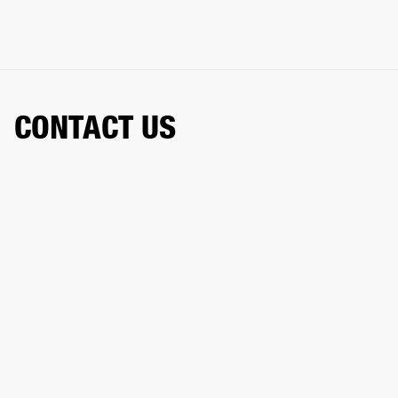
CONTACT US