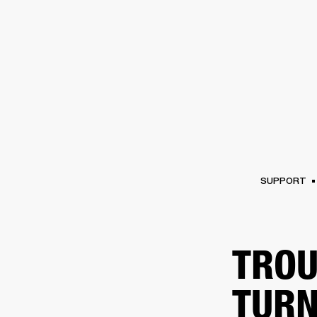
AMPS
SPEAKERS
HEADPHONE
Skip
to
chat
SUPPORT
TROU
TURN