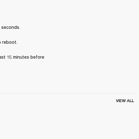
0 seconds.
o reboot.
ast 15 minutes before 
VIEW ALL