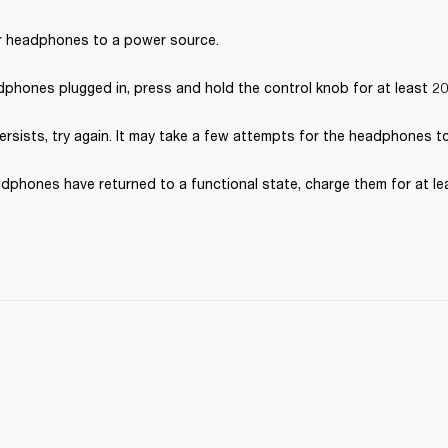
 headphones to a power source.
dphones plugged in, press and hold the control knob for at least 2
persists, try again. It may take a few attempts for the headphones t
dphones have returned to a functional state, charge them for at le