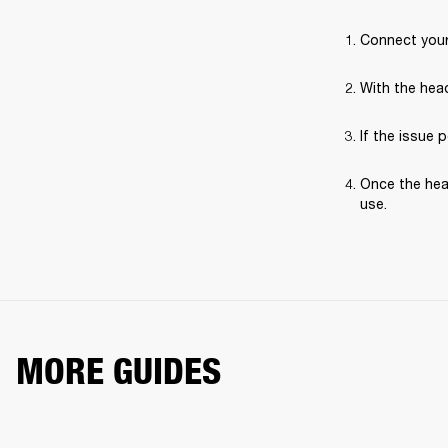
Connect your
With the hea
If the issue 
Once the hea
use.
MORE GUIDES