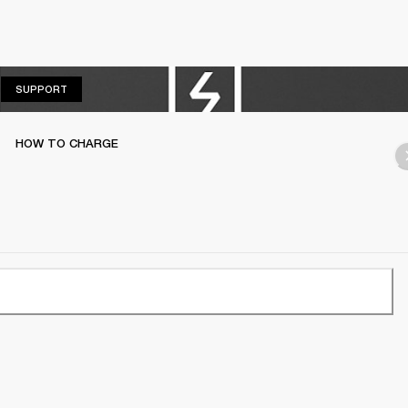
SUPPORT
SUPPORT
HOW TO CHARGE