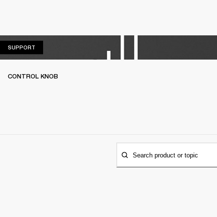
SUPPORT
SUPPORT
CONTROL KNOB
Search product or topic