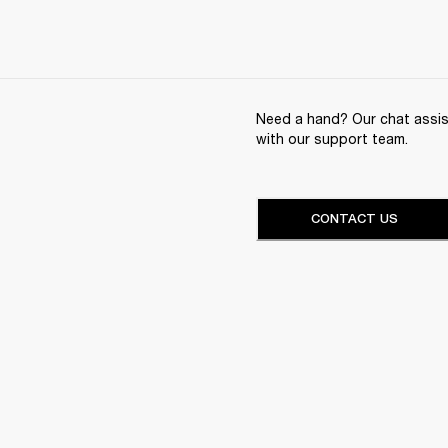
Need a hand? Our chat assist
with our support team.
CONTACT US