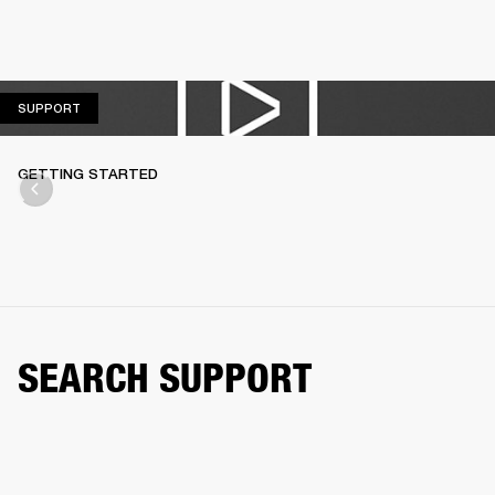
SUPPORT
SUPPORT
GETTING STARTED
SEARCH SUPPORT