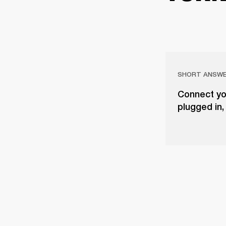
SHORT ANSW
Connect yo
plugged in,