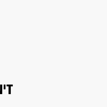
ER
OUTLET
'T