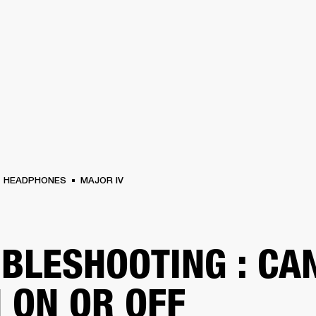
BUSINESS SOLUTIONS
MEMBERSHIP
FIND A RETAIL
S
DRUMS
CLOTHING
BACKSTAGE
MARSHALL RECORDS
SUPPORT
HEADPHONES
MAJOR IV
BLESHOOTING : CAN
 ON OR OFF