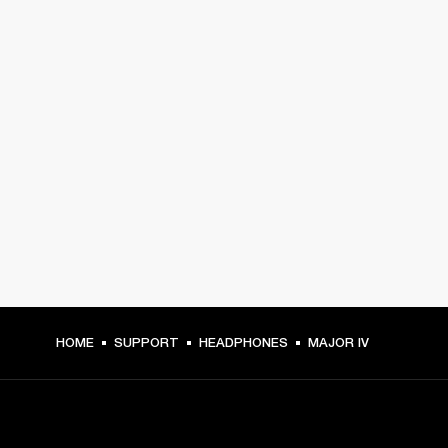
HOME
SUPPORT
HEADPHONES
MAJOR IV
GET FRONT ROW ACCESS