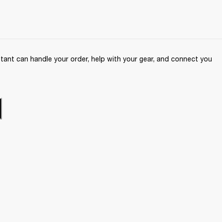
ant can handle your order, help with your gear, and connect you