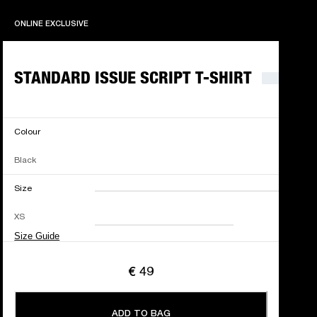
ONLINE EXCLUSIVE
ONLINE EXCLUSIVE
STANDARD ISSUE SCRIPT T-SHIRT
Colour
Black
Size
XXS
XS
S
M
XS
L
XL
XXL
Size Guide
€ 49
ADD TO BAG