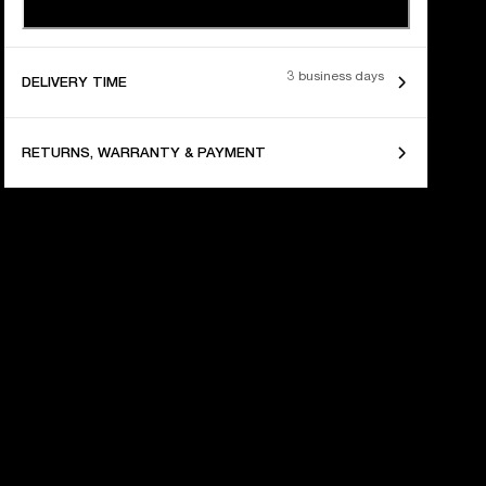
3 business days
DELIVERY TIME
RETURNS, WARRANTY & PAYMENT