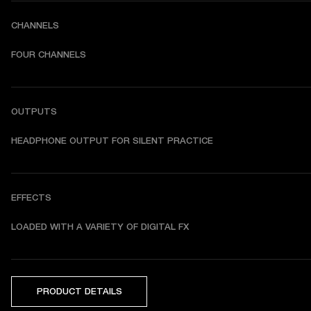
CHANNELS
FOUR CHANNELS
OUTPUTS
HEADPHONE OUTPUT FOR SILENT PRACTICE
EFFECTS
LOADED WITH A VARIETY OF DIGITAL FX
PRODUCT DETAILS