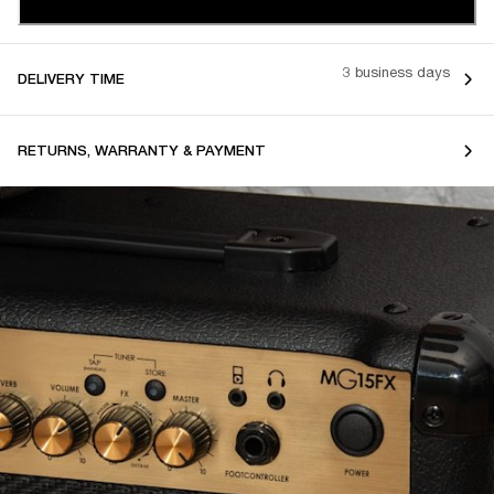
3 business days
DELIVERY TIME
RETURNS, WARRANTY & PAYMENT