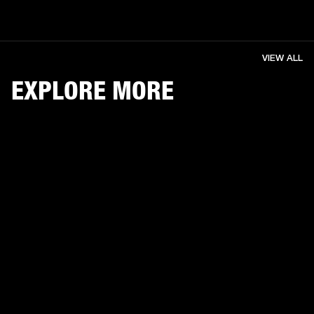
VIEW ALL
EXPLORE MORE