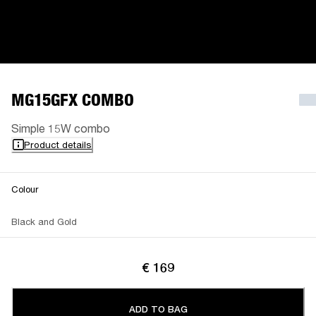
MG15GFX COMBO
Simple 15W combo
Product details
Colour
Black and Gold
€ 169
ADD TO BAG