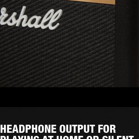
HEADPHONE OUTPUT FOR