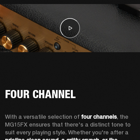
FOUR CHANNEL
With a versatile selection of 
four channels
, the 
MG15FX ensures that there's a distinct tone to 
suit every playing style. Whether you're after a 