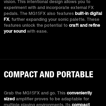
vision. This intentional design allows you to 
experiment with and incorporate external FX 
pedals. The MG15FX also features 
built-in digital 
FX
, further expanding your sonic palette. These 
features unlock the potential to 
craft and refine 
your sound
 with ease.
COMPACT AND PORTABLE
Grab the MG15FX and go. This 
conveniently 
sized
 amplifier proves to be adaptable for 
multiple playing environments. Its 
compact 