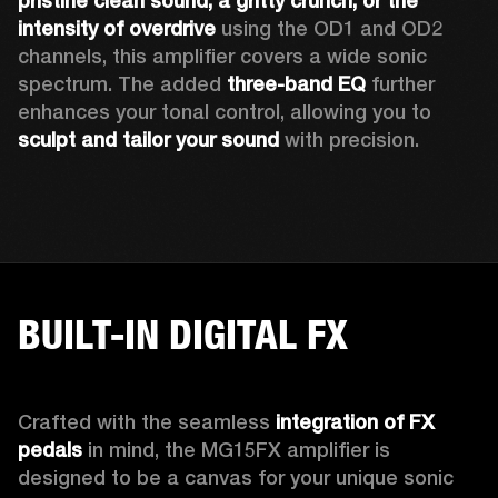
pristine clean sound, a gritty crunch, or the 
intensity of overdrive
 using the OD1 and OD2 
channels, this amplifier covers a wide sonic 
spectrum. The added 
three-band EQ
 further 
enhances your tonal control, allowing you to 
sculpt and tailor your sound
 with precision.
BUILT-IN DIGITAL FX
Crafted with the seamless 
integration of FX 
pedals
 in mind, the MG15FX amplifier is 
designed to be a canvas for your unique sonic 