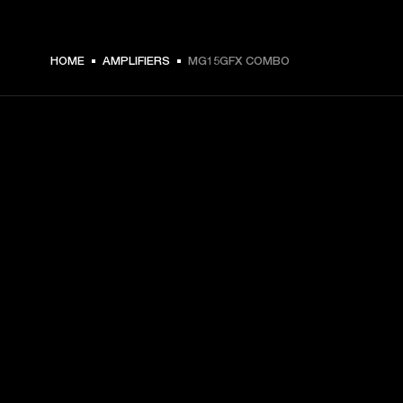
€ 169 -
HOME
AMPLIFIERS
MG15GFX COMBO