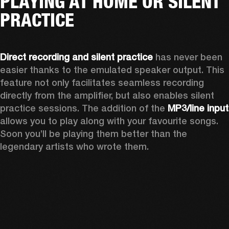
PLAYING AT HOME OR SILENT
PRACTICE
Direct recording and silent practice
 has never been 
easier thanks to the emulated speaker output. This 
feature not only facilitates seamless recording 
directly from the amplifier, but also enables silent 
practice sessions. The addition of the 
MP3
allows you to play along with your favourite songs. 
Soon you’ll be playing them better than the 
legendary artists who wrote them.