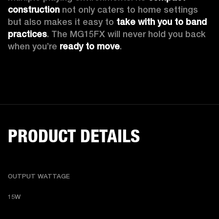
construction
 not only caters to home settings 
but also makes it easy to 
take with you to band 
practices
. The MG15FX will never hold you back 
when you’re 
ready to move
.
PRODUCT DETAILS
OUTPUT WATTAGE
15W