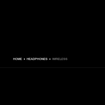
HOME
HEADPHONES
WIRELESS
GET FRONT ROW ACCESS