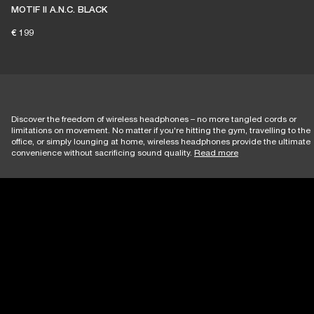
MOTIF II A.N.C. BLACK
€ 199
Discover the freedom of wireless headphones – no more tangled cords or
limitations on movement. No matter if you're hitting the gym, travelling to the
office, or simply lounging at home, wireless headphones provide the ultimate
convenience without sacrificing sound quality.
Read more