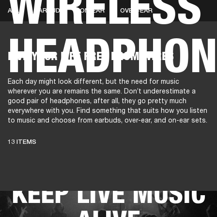
WIRELESS
ALL
EARBUDS
ON-EAR
OVER-EAR
HEADPHON
AMPS
SPEAKERS
HEADPHONE
Skip
LIVE YOUR LIFE FREE FROM WIRES
to
chat
Each day might look different, but the need for music
wherever you are remains the same. Don’t underestimate a
good pair of headphones, after all, they go pretty much
everywhere with you. Find something that suits how you listen
to music and choose from earbuds, over-ear, and on-ear sets.
THESE
13 ITEMS
HEADPHONES
KEEP LIVE MUSIC