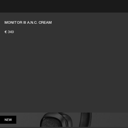
ER
OUTLET
MONITOR III A.N.C. CREAM
€ 349
NEW
NEW