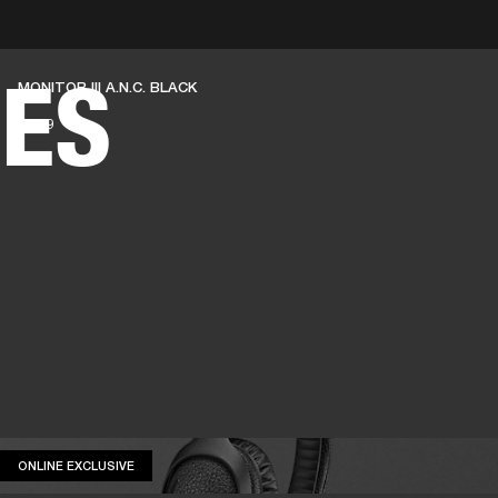
BUSINESS SOLUTIONS
MEMBERSHIP
FIND A RETAIL
ES
MONITOR III A.N.C. BLACK
S
DRUMS
CLOTHING
BACKSTAGE
MARSHALL RECORDS
SUPPORT
€ 349
ONLINE EXCLUSIVE
ONLINE EXCLUSIVE