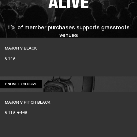
ALIVE
1% of member purchases supports grassroots
venues
MAJOR V BLACK
€ 149
BECOME A MEMBER
ONLINE EXCLUSIVE
ONLINE EXCLUSIVE
MAJOR V PITCH BLACK
€ 119
€ 149