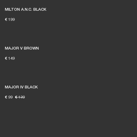
MILTON A.N.C. BLACK
€ 199
MAJOR V BROWN
€ 149
MAJOR IV BLACK
€ 99
€ 129