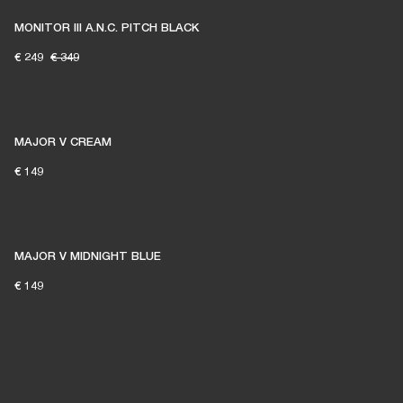
MONITOR III A.N.C. PITCH BLACK
€ 249
€ 349
MAJOR V CREAM
€ 149
MAJOR V MIDNIGHT BLUE
€ 149