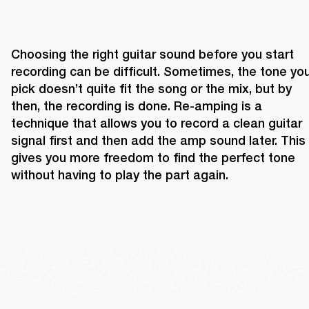
Choosing the right guitar sound before you start 
recording can be difficult. Sometimes, the tone you
pick doesn’t quite fit the song or the mix, but by 
then, the recording is done. Re-amping is a 
technique that allows you to record a clean guitar 
signal first and then add the amp sound later. This 
gives you more freedom to find the perfect tone 
without having to play the part again.