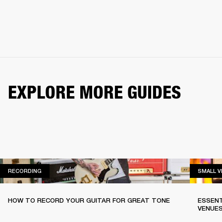
EXPLORE MORE GUIDES
RECORDING
RECORDING
SMALL 
HOW TO RECORD YOUR GUITAR FOR GREAT TONE
ESSENT
VENUE