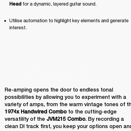
 for a dynamic, layered guitar sound.
Head
Utilise automation to highlight key elements and generate 
interest.
Re-amping opens the door to endless tonal 
possibilities by allowing you to experiment with a 
1974x Handwired Combo
 to the cutting-edge 
versatility of the 
JVM215 Combo
. By recording a 
clean DI track first, you keep your options open and