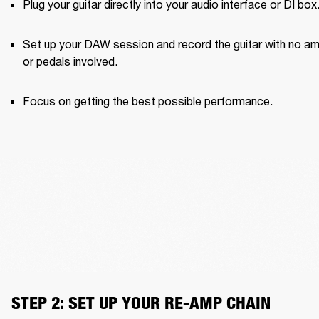
Plug your guitar directly into your audio interface or DI box
Set up your DAW session and record the guitar with no am
or pedals involved.
Focus on getting the best possible performance.
STEP 2: SET UP YOUR RE-AMP CHAIN