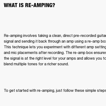
WHAT IS RE-AMPING?
Re-amping involves taking a clean, direct pre-recorded guitar
signal and sending it back through an amp using a re-amp box
This technique lets you experiment with different amp setting
and mic placements after recording. The re-amp box ensures
the signal is at the right level for your amps and allows you to
blend multiple tones for a richer sound.
To get started with re-amping, just follow these simple step