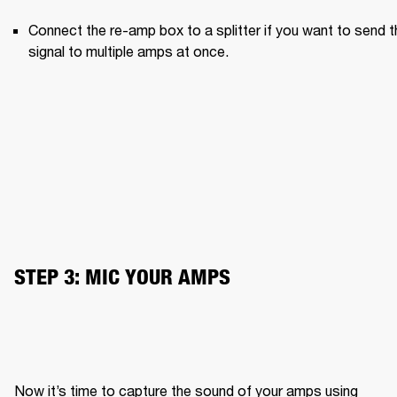
Connect the re-amp box to a splitter if you want to send th
signal to multiple amps at once.
STEP 3: MIC YOUR AMPS
Now it’s time to capture the sound of your amps using 