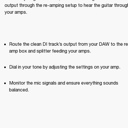
output through the re-amping setup to hear the guitar through
your amps.
Route the clean DI track’s output from your DAW to the re
amp box and splitter feeding your amps.
Dial in your tone by adjusting the settings on your amp.
Monitor the mic signals and ensure everything sounds 
balanced.