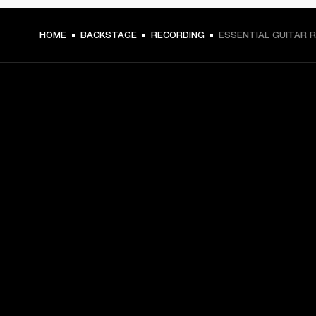
HOME
BACKSTAGE
RECORDING
ESSENTIAL GUITAR R
GET FRONT ROW ACCESS
Sign up and get:
10% off your first purchase at marshall.com, see 
exclusions 
here.
Alerts on product launches, offers and events