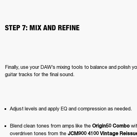
STEP 7: MIX AND REFINE
Finally, use your DAW’s mixing tools to balance and polish yo
guitar tracks for the final sound.
Adjust levels and apply EQ and compression as needed.
Blend clean tones from amps like the 
 wit
Origin50 Combo
overdriven tones from the 
JCM900 4100 Vintage Reissue