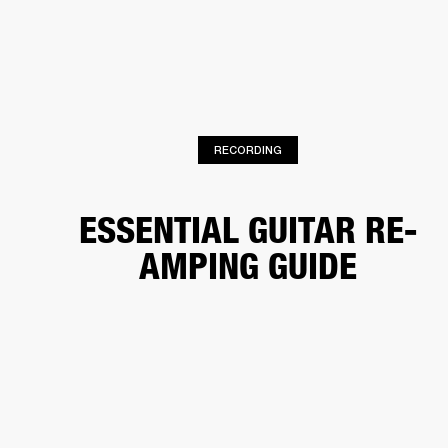
BUSINESS SOLUTIONS
MEMBERSHIP
HEADPHONES
DRUMS
CLOTHING
BACKSTAGE
MARSHALL RECORDS
SUP
RECORDING
ESSENTIAL GUITAR RE-
AMPING GUIDE