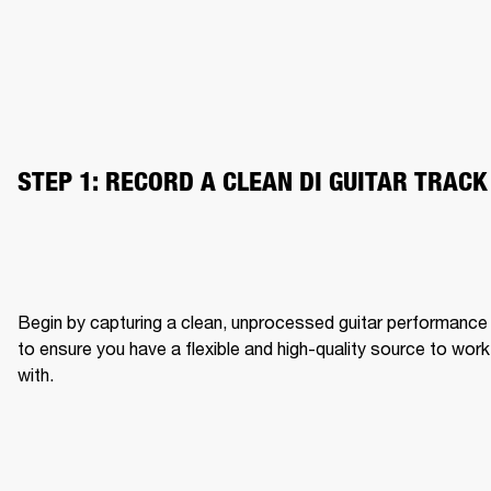
STEP 1: RECORD A CLEAN DI GUITAR TRACK
Begin by capturing a clean, unprocessed guitar performance 
to ensure you have a flexible and high-quality source to work 
with.