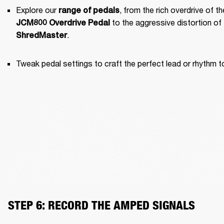
Explore our 
range of pedals
JCM800 Overdrive Pedal
.
ShredMaster
Tweak pedal settings to craft the perfect lead or rhythm t
STEP 6: RECORD THE AMPED SIGNALS