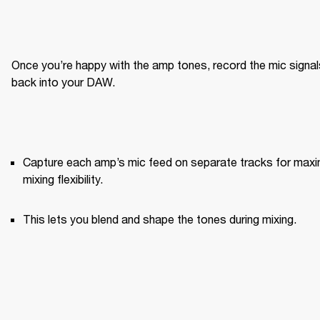
Once you’re happy with the amp tones, record the mic signals
back into your DAW.
Capture each amp’s mic feed on separate tracks for maxi
mixing flexibility.
This lets you blend and shape the tones during mixing.