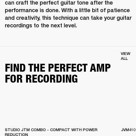
can craft the perfect guitar tone after the 
performance is done. With a little bit of patience 
and creativity, this technique can take your guitar 
recordings to the next level.
VIEW
ALL
FIND THE PERFECT AMP
FOR RECORDING
STUDIO JTM COMBO - COMPACT WITH POWER
JVM410
REDUCTION