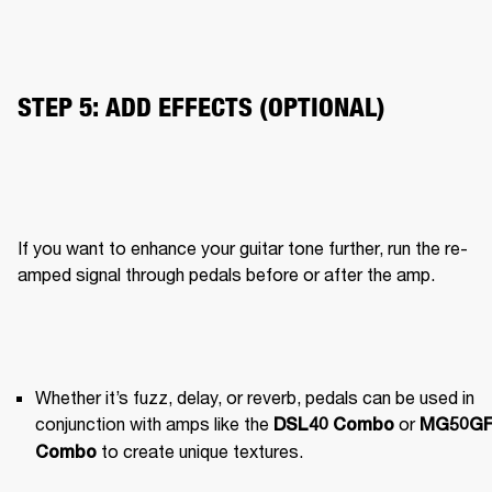
STEP 5: ADD EFFECTS (OPTIONAL)
If you want to enhance your guitar tone further, run the re-
amped signal through pedals before or after the amp.
Whether it’s fuzz, delay, or reverb, pedals can be used in 
conjunction with amps like the 
 or 
DSL40 Combo
MG50GF
 to create unique textures.
Combo