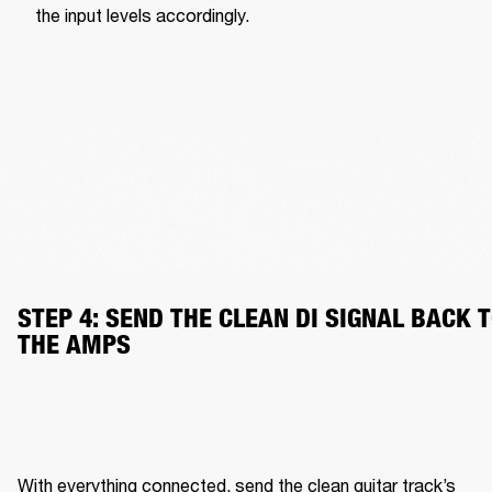
the input levels accordingly.
STEP 4: SEND THE CLEAN DI SIGNAL BACK T
THE AMPS
With everything connected, send the clean guitar track’s 