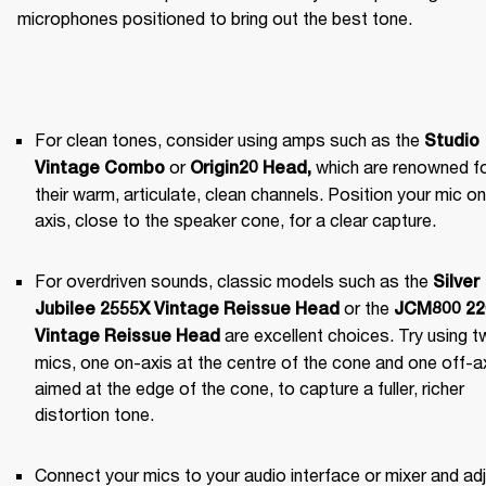
microphones positioned to bring out the best tone.
For clean tones, consider using amps such as the 
Studio 
 or 
 which are renowned fo
Vintage Combo
Origin20 Head
,
their warm, articulate, clean channels. Position your mic on 
axis, close to the speaker cone, for a clear capture.
For overdriven sounds, classic models such as the 
Silver 
 or the 
Jubilee 2555X Vintage Reissue Head
JCM800 220
 are excellent choices. Try using t
Vintage Reissue Head
mics, one on-axis at the centre of the cone and one off-axi
aimed at the edge of the cone, to capture a fuller, richer 
distortion tone.
Connect your mics to your audio interface or mixer and adj