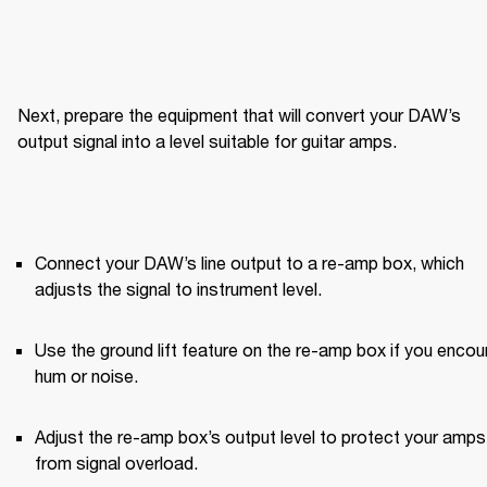
Next, prepare the equipment that will convert your DAW’s 
output signal into a level suitable for guitar amps.
Connect your DAW’s line output to a re-amp box, which 
adjusts the signal to instrument level.
Use the ground lift feature on the re-amp box if you encoun
hum or noise.
Adjust the re-amp box’s output level to protect your amps 
from signal overload.