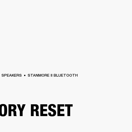
BUSINESS SOLUTIONS
MEMBERSHIP
FIND A RETAIL
S
DRUMS
CLOTHING
BACKSTAGE
MARSHALL RECORDS
SUPPORT
SPEAKERS
STANMORE II BLUETOOTH
ORY RESET