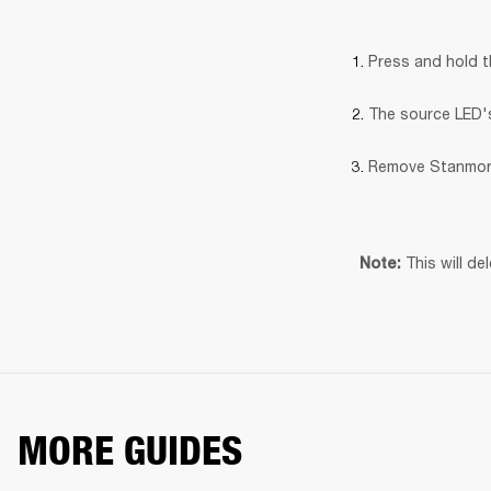
Press and hold 
The source LED's 
Remove Stanmore
This will de
Note: 
MORE GUIDES