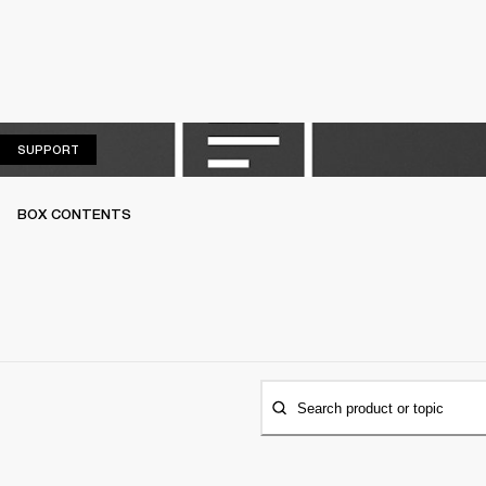
SUPPORT
SUPPORT
BOX CONTENTS
Search product or topic