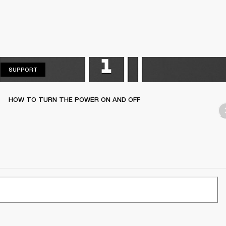
SUPPORT
SUPPORT
HOW TO TURN THE POWER ON AND OFF