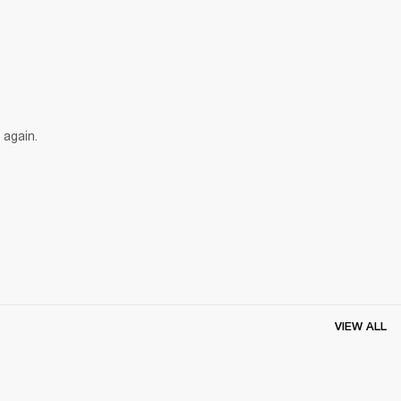
 again.
VIEW ALL