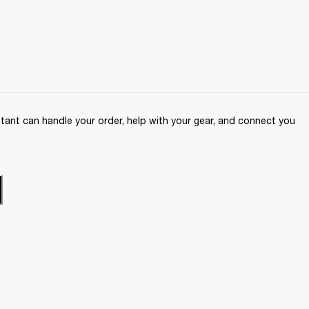
ant can handle your order, help with your gear, and connect you