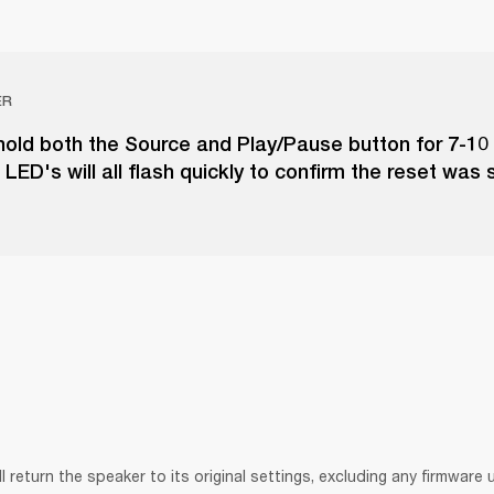
ER
hold both the Source and Play/Pause button for 7-10
LED's will all flash quickly to confirm the reset was 
ll return the speaker to its original settings, excluding any firmware