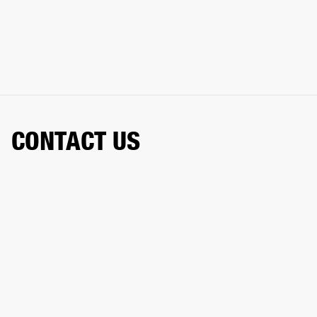
CONTACT US