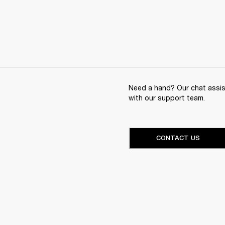
Need a hand? Our chat assist
with our support team.
CONTACT US