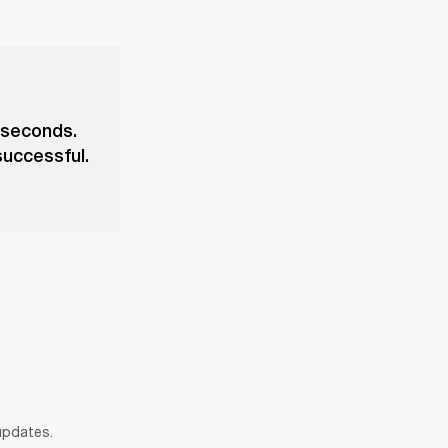
 seconds.
successful.
 updates.