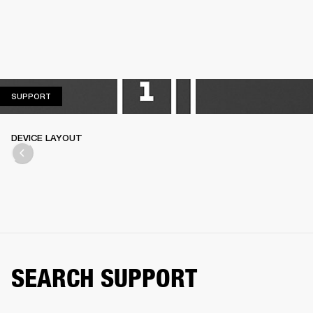
SUPPORT
SUPPORT
DEVICE LAYOUT
SEARCH SUPPORT