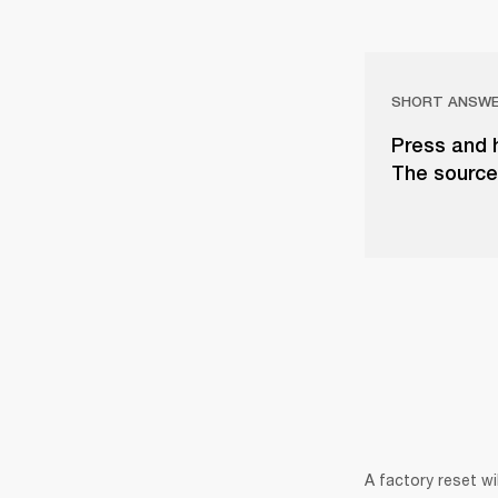
SHORT ANSW
Press and 
The source 
A factory reset wi