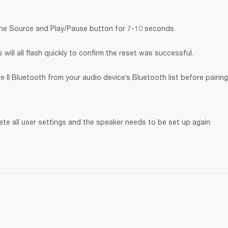
the Source and Play/Pause button for 7-10 seconds.
will all flash quickly to confirm the reset was successful.
 II Bluetooth
from your audio device’s Bluetooth list before pairing
lete all user settings and the speaker needs to be set up again.