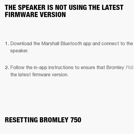
THE SPEAKER IS NOT USING THE LATEST
FIRMWARE VERSION
Download the Marshall Bluetooth app and connect to the 
speaker. 
Follow the in-app instructions to ensure that Bromley 750 
the latest firmware version.
RESETTING BROMLEY 750