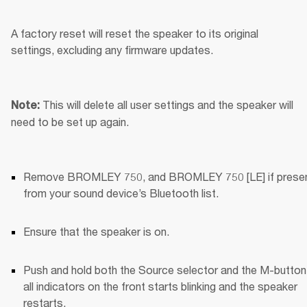
A factory reset will reset the speaker to its original 
settings, excluding any firmware updates.
This will delete all user settings and the speaker will 
Note: 
need to be set up again.
Remove BROMLEY 750, and BROMLEY 750 [LE] if present
from your sound device’s Bluetooth list.
Ensure that the speaker is on.
Push and hold both the Source selector and the M-button u
all indicators on the front starts blinking and the speaker 
restarts.