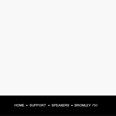
HOME
SUPPORT
SPEAKERS
BROMLEY 750