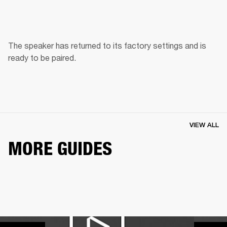
The speaker has returned to its factory settings and is 
ready to be paired. 
VIEW ALL
MORE GUIDES