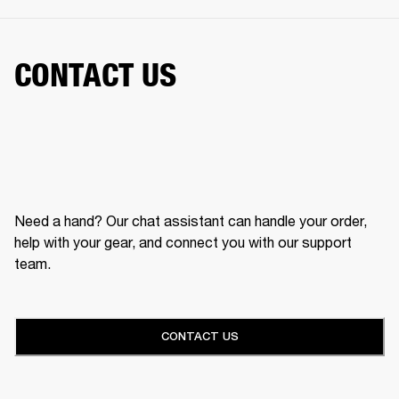
CONTACT US
Need a hand? Our chat assistant can handle your order,
help with your gear, and connect you with our support
team.
CONTACT US