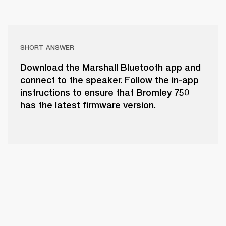
SHORT ANSWER
Download the Marshall Bluetooth app and
connect to the speaker. Follow the in-app
instructions to ensure that Bromley 750
has the latest firmware version.