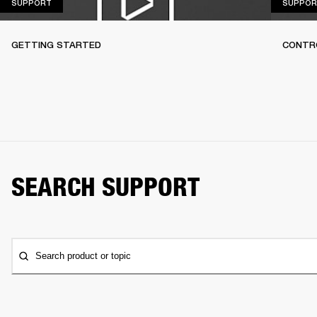
SUPPORT
SUPPORT
SUPPOR
GETTING STARTED
CONTR
SEARCH SUPPORT
Search product or topic