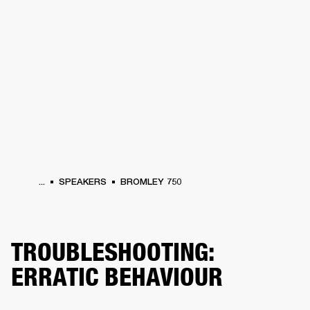
BUSINESS SOLUTIONS
MEMBERSHIP
HEADPHONES
DRUMS
CLOTHING
BACKSTAGE
MARSHALL RECORDS
SUP
...
SPEAKERS
BROMLEY 750
TROUBLESHOOTING:
ERRATIC BEHAVIOUR