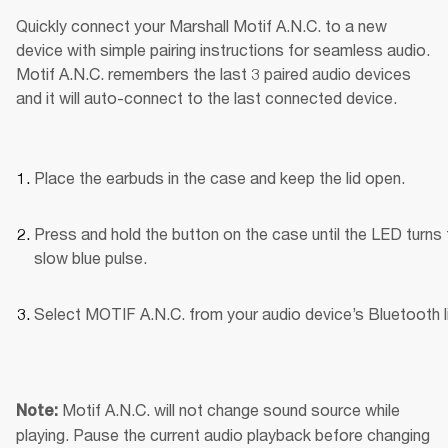
Quickly connect your Marshall Motif A.N.C. to a new 
device with simple pairing instructions for seamless audio. 
Motif A.N.C. remembers the last 3 paired audio devices 
and it will auto-connect to the last connected device.
Place the earbuds in the case and keep the lid open.
Press and hold the button on the case until the LED turns t
slow blue pulse.
Select MOTIF A.N.C. from your audio device’s Bluetooth li
Motif A.N.C. will not change sound source while 
Note: 
playing. Pause the current audio playback before changing 