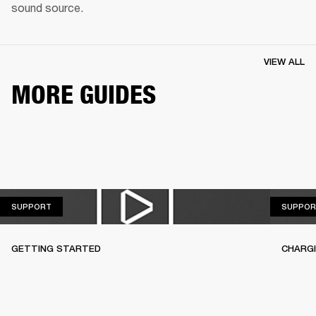
sound source.
VIEW ALL
MORE GUIDES
SUPPORT
SUPPORT
SUPPOR
GETTING STARTED
CHARG