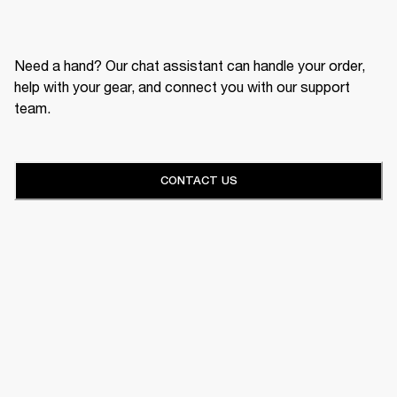
Need a hand? Our chat assistant can handle your order,
help with your gear, and connect you with our support
team.
CONTACT US