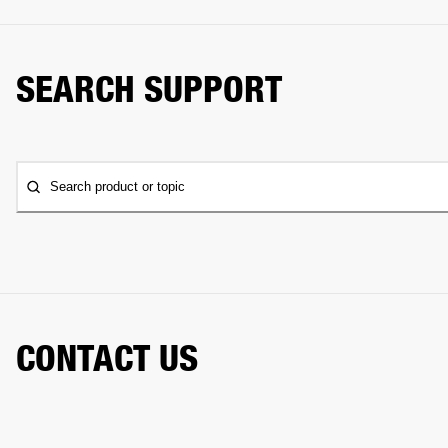
SEARCH SUPPORT
Search product or topic
CONTACT US