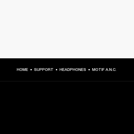
HOME
SUPPORT
HEADPHONES
MOTIF A.N.C.
GET FRONT ROW ACCESS
Sign up and get: