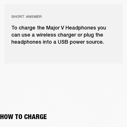
SHORT ANSWER
To charge the Major V Headphones you
can use a wireless charger or plug the
headphones into a USB power source.
HOW TO CHARGE