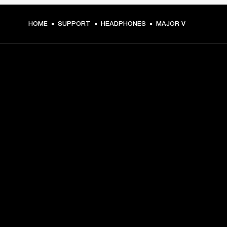
HOME
SUPPORT
HEADPHONES
MAJOR V
GET FRONT ROW ACCESS
Sign up and get:
10% off your first purchase at marshall.com, see 
exclusions 
here.
Alerts on product launches, offers and events