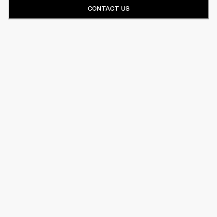
CONTACT US