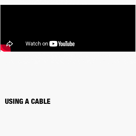
USING A CABLE