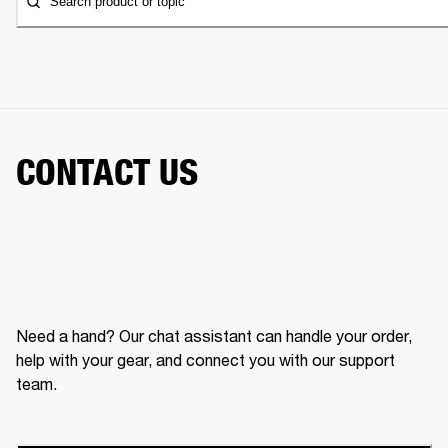
Search product or topic
CONTACT US
Need a hand? Our chat assistant can handle your order,
help with your gear, and connect you with our support
team.