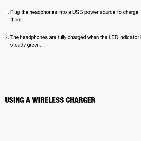
Plug the headphones into a USB power source to charge 
them.
The headphones are fully charged when the LED indicator i
steady green.
USING A WIRELESS CHARGER