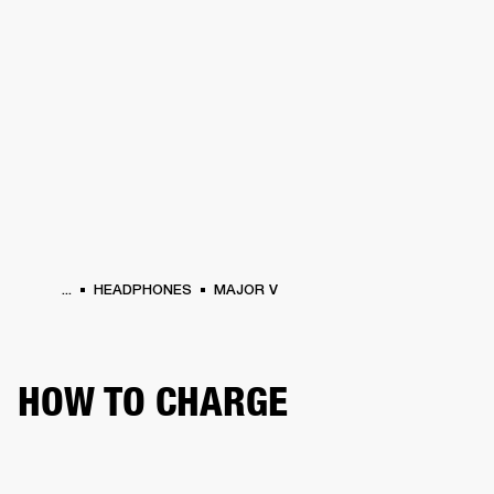
BUSINESS SOLUTIONS
MEMBERSHIP
HEADPHONES
DRUMS
CLOTHING
BACKSTAGE
MARSHALL RECORDS
SUP
...
HEADPHONES
MAJOR V
HOW TO CHARGE