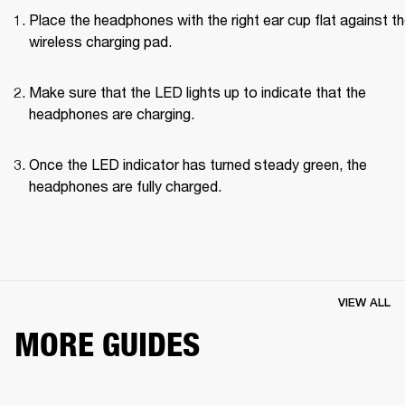
Place the headphones with the right ear cup flat against th
wireless charging pad.
Make sure that the LED lights up to indicate that the 
headphones are charging.
Once the LED indicator has turned steady green, the 
headphones are fully charged.
VIEW ALL
MORE GUIDES