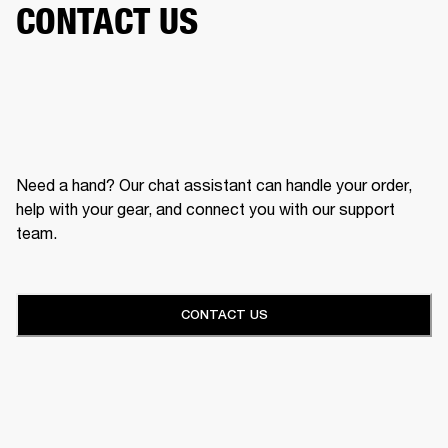
CONTACT US
Need a hand? Our chat assistant can handle your order,
help with your gear, and connect you with our support
team.
CONTACT US