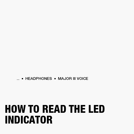
BUSINESS SOLUTIONS
MEMBERSHIP
HEADPHONES
DRUMS
CLOTHING
BACKSTAGE
MARSHALL RECORDS
SUP
...
HEADPHONES
MAJOR III VOICE
HOW TO READ THE LED
INDICATOR