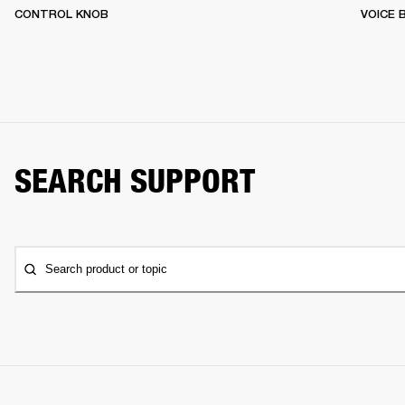
CONTROL KNOB
VOICE
SEARCH SUPPORT
Search product or topic