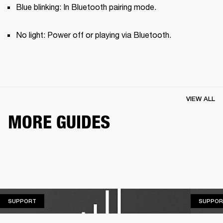
Blue blinking: In Bluetooth pairing mode.
No light: Power off or playing via Bluetooth.
VIEW ALL
MORE GUIDES
SUPPORT
SUPPORT
SUPPOR