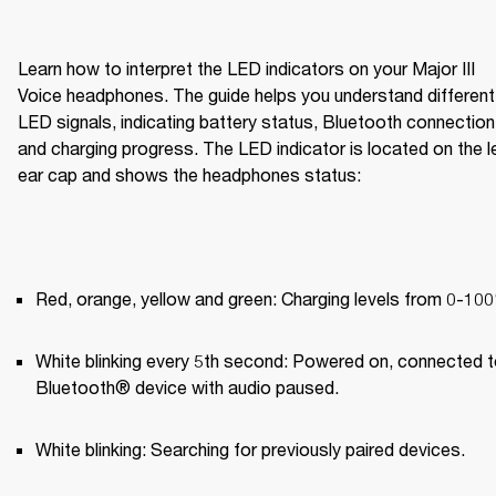
Learn how to interpret the LED indicators on your Major III 
Voice headphones. The guide helps you understand different 
LED signals, indicating battery status, Bluetooth connection,
and charging progress. The LED indicator is located on the le
ear cap and shows the headphones status:
Red, orange, yellow and green: Charging levels from 0-10
White blinking every 5th second: Powered on, connected to
Bluetooth® device with audio paused.
White blinking: Searching for previously paired devices.