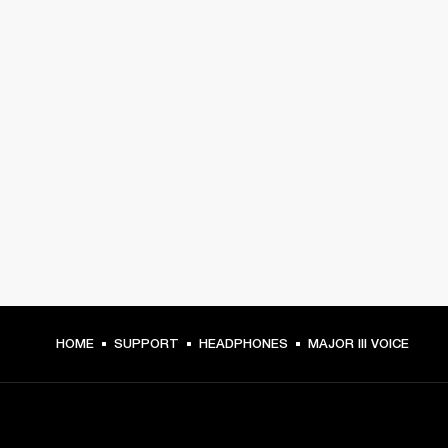
HOME
SUPPORT
HEADPHONES
MAJOR III VOICE
GET FRONT ROW ACCESS