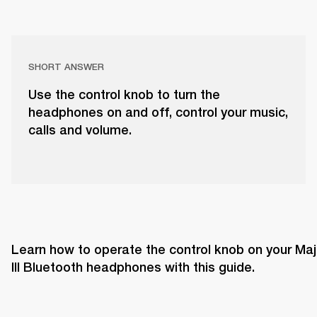
SHORT ANSWER
Use the control knob to turn the
headphones on and off, control your music,
calls and volume.
Learn how to operate the control knob on your Majo
III Bluetooth headphones with this guide. 