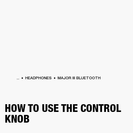
BUSINESS SOLUTIONS
MEMBERSHIP
HEADPHONES
DRUMS
CLOTHING
BACKSTAGE
MARSHALL RECORDS
SUP
...
HEADPHONES
MAJOR III BLUETOOTH
HOW TO USE THE CONTROL
KNOB