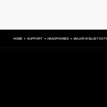
HOME
SUPPORT
HEADPHONES
MAJOR III BLUETOOT
GET FRONT ROW ACCESS
Sign up and get:
10% off your first purchase at marshall.com, see 
exclusions 
here.