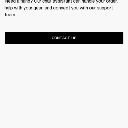
Need a hand? Our chat assistant can handle your order,
help with your gear, and connect you with our support
team.
CONTACT US