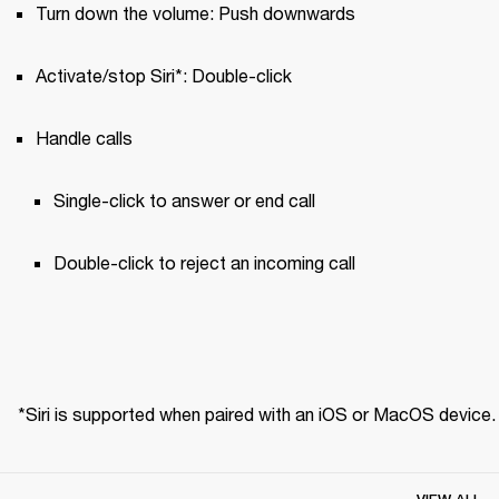
Turn down the volume: Push downwards
Activate/stop Siri*: Double-click
Handle calls
Single-click to answer or end call 
Double-click to reject an incoming call
*Siri is supported when paired with an iOS or MacOS device.