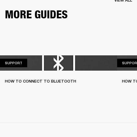
VIEW ALL
MORE GUIDES
SUPPORT
SUPPORT
SUPPOR
HOW TO CONNECT TO BLUETOOTH
HOW T