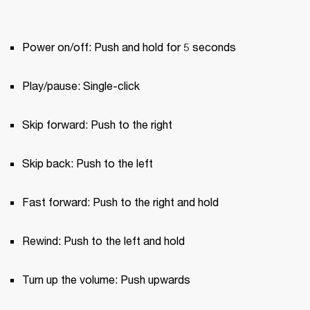
Power on/off: Push and hold for 5 seconds
Play/pause: Single-click
Skip forward: Push to the right
Skip back: Push to the left
Fast forward: Push to the right and hold
Rewind: Push to the left and hold
Turn up the volume: Push upwards