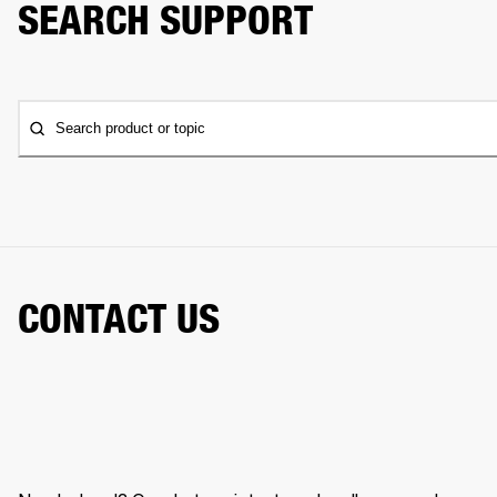
SEARCH SUPPORT
Search product or topic
CONTACT US