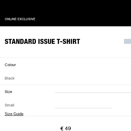
ONLINE EXCLUSIVE
ONLINE EXCLUSIVE
STANDARD ISSUE T-SHIRT
Colour
Black
Size
XXS
XS
S
M
Small
L
XL
XXL
Size Guide
€ 49