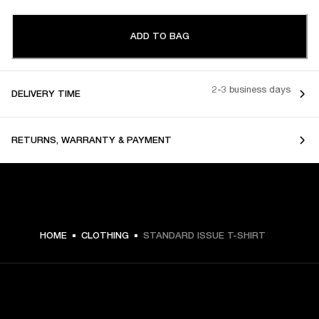
ADD TO BAG
2-3 business days
DELIVERY TIME
RETURNS, WARRANTY & PAYMENT
€ 49 -
HOME
CLOTHING
STANDARD ISSUE T-SHIRT