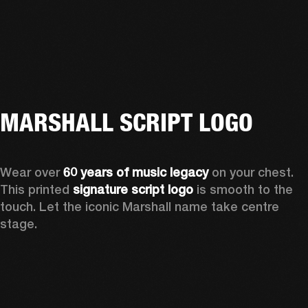
MARSHALL SCRIPT LOGO
Wear over 
60 years of music legacy
 on your chest. 
This printed 
signature script logo
 is smooth to the 
touch. Let the iconic Marshall name take centre 
stage. 