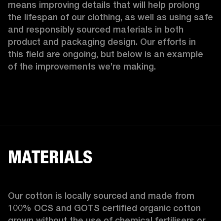
means improving details that will help prolong 
the lifespan of our clothing, as well as using safe 
and responsibly sourced materials in both 
product and packaging design. Our efforts in 
this field are ongoing, but below is an example 
of the improvements we’re making.  
MATERIALS
Our cotton is locally sourced and made from 
100% OCS and GOTS certified organic cotton 
grown without the use of chemical fertilisers or 