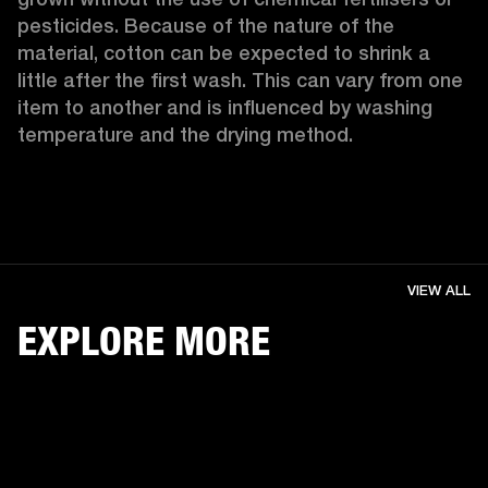
pesticides. Because of the nature of the 
material, cotton can be expected to shrink a 
little after the first wash. This can vary from one 
item to another and is influenced by washing 
temperature and the drying method. 
VIEW ALL
EXPLORE MORE