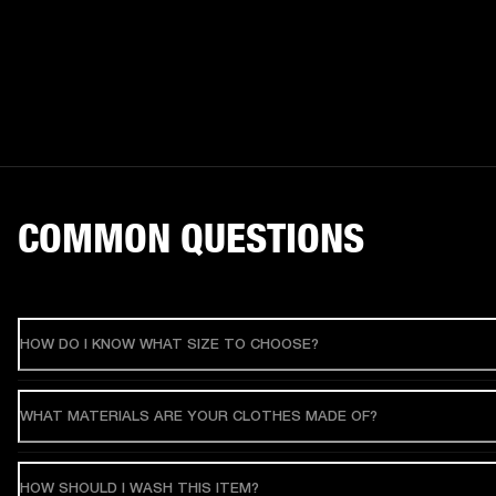
COMMON QUESTIONS
HOW DO I KNOW WHAT SIZE TO CHOOSE?
WHAT MATERIALS ARE YOUR CLOTHES MADE OF?
HOW SHOULD I WASH THIS ITEM?