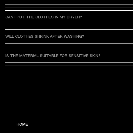
CAN I PUT THE CLOTHES IN MY DRYER?
WILL CLOTHES SHRINK AFTER WASHING?
IS THE MATERIAL SUITABLE FOR SENSITIVE SKIN?
HOME