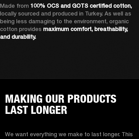
Made from 
100% OCS and GOTS certified cotton, 
locally sourced and produced in Turkey. As well as 
being less damaging to the environment, organic 
cotton provides 
maximum comfort, breathability, 
and durability.
MAKING OUR PRODUCTS
LAST LONGER
We want everything we make to last longer. This 