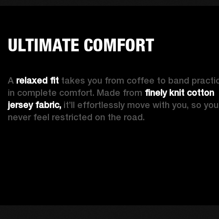
ULTIMATE COMFORT
A 
relaxed fit
 takes you from coffee to band practic
in complete comfort. Made from 
finely knit cotton 
jersey fabric,
 it’ll effortlessly move with you, so you’l
never feel restricted on the road. 