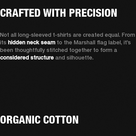
CRAFTED WITH PRECISION
Not all long-sleeved t-shirts are created equal. From 
its 
hidden neck seam
 to the Marshall flag label, it’s 
been thoughtfully stitched together to form a 
considered structure
 and silhouette. 
ORGANIC COTTON