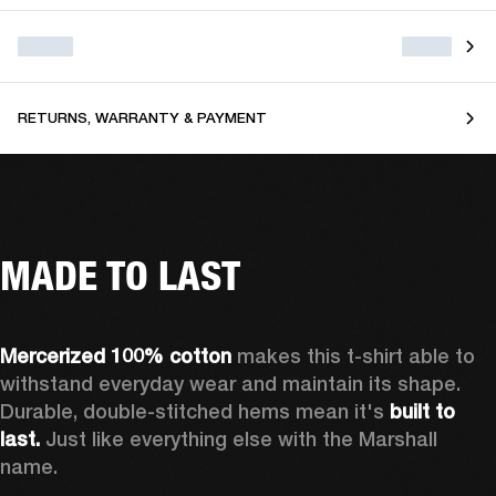
RETURNS, WARRANTY & PAYMENT
MADE TO LAST
Mercerized 100% cotton
 makes this t-shirt able to 
withstand everyday wear and maintain its shape. 
Durable, double-stitched hems mean it's 
built to 
last. 
Just like everything else with the Marshall 
name. 