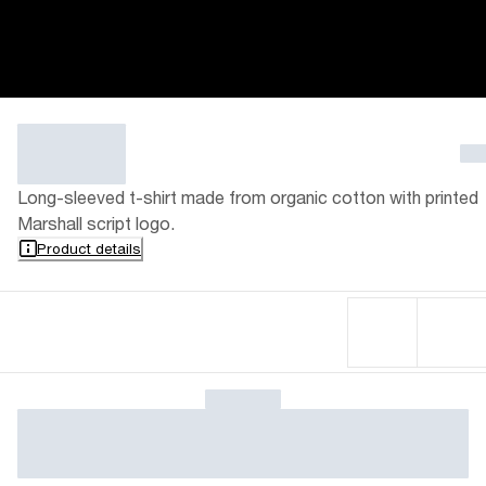
Long-sleeved t-shirt made from organic cotton with printed
Marshall script logo.
Product details