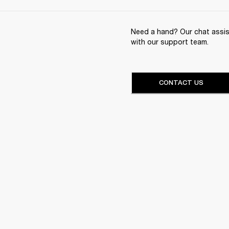
Need a hand? Our chat assist
with our support team.
CONTACT US