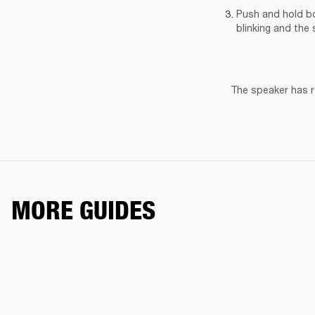
Push and hold bo
blinking and the 
The speaker has re
MORE GUIDES