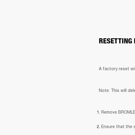
RESETTING
A factory reset wi
Note: This will de
Remove BROMLEY 7
Ensure that the 