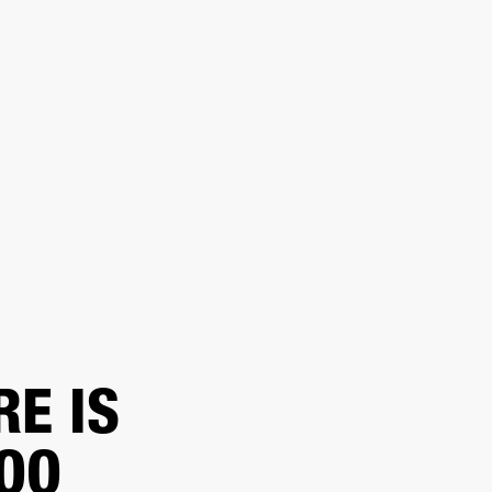
 RETAILER
OUTLET
RE IS
TOO