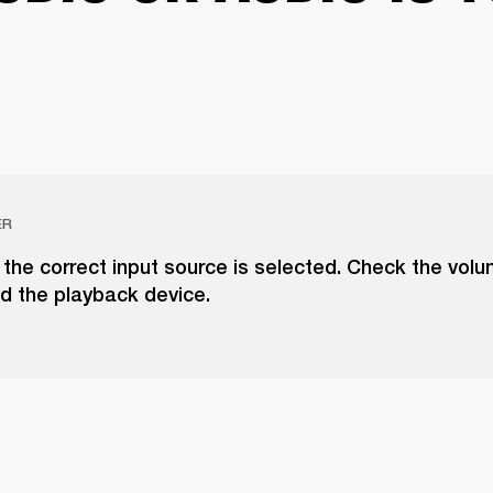
ER
the correct input source is selected. Check the vol
d the playback device.