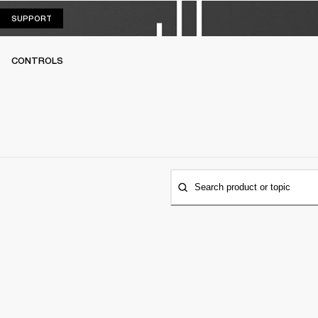
SUPPORT
SUPPORT
CONTROLS
Search product or topic