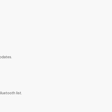
updates.
uetooth list.