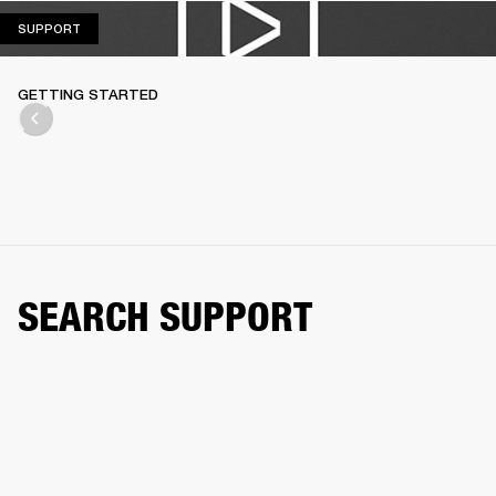
SUPPORT
SUPPORT
GETTING STARTED
SEARCH SUPPORT