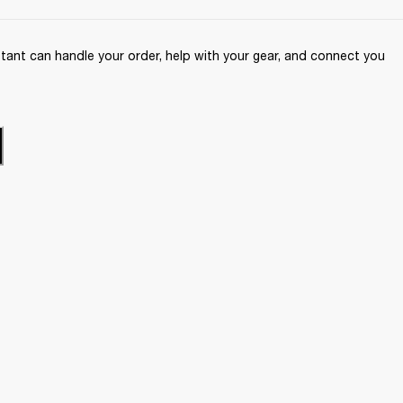
ant can handle your order, help with your gear, and connect you