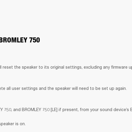
 BROMLEY 750
ll reset the speaker to its original settings, excluding any firmware 
lete all user settings and the speaker will need to be set up again.
50, and BROMLEY 750 [LE] if present, from your sound device’s Bl
speaker is on.