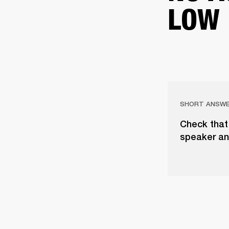
LOW
SHORT ANSW
Check that 
speaker an