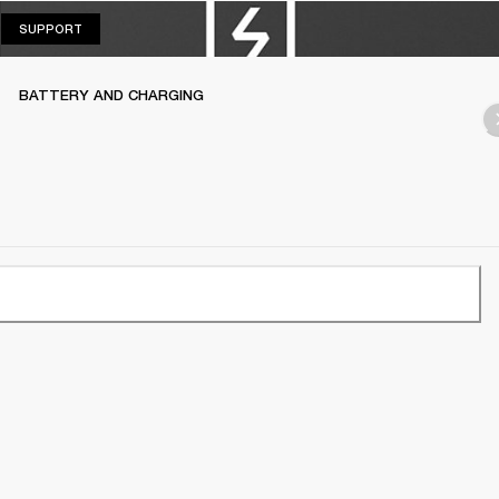
SUPPORT
SUPPORT
BATTERY AND CHARGING