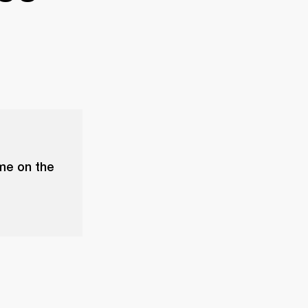
ume on the