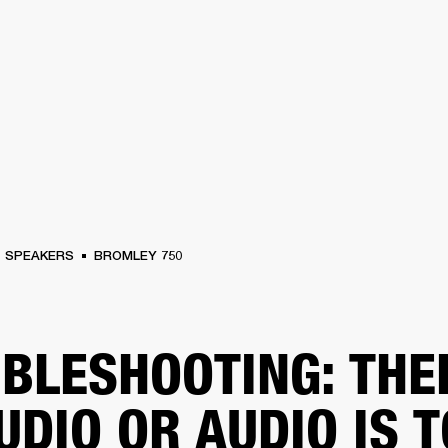
BUSINESS SOLUTIONS
MEMBERSHIP
FIND A
S
DRUMS
BACKSTAGE
MARSHALL RECORDS
SPECIAL OFFERS
SUPPORT
SPEAKERS
BROMLEY 750
BLESHOOTING: THE
UDIO OR AUDIO IS 