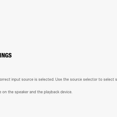
INGS
orrect input source is selected. Use the source selector to select 
 on the speaker and the playback device.