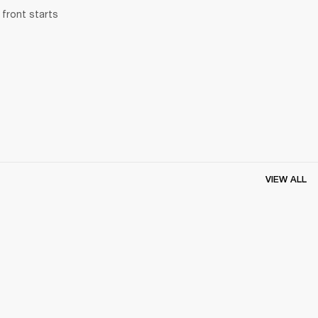
front starts 
VIEW ALL