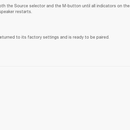
th the Source selector and the M-button until all indicators on the 
speaker restarts.
turned to its factory settings and is ready to be paired. 