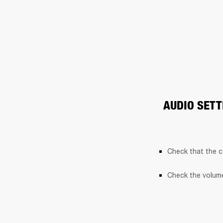
AUDIO SETT
Check that the c
Check the volume