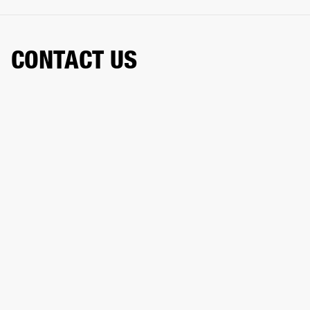
CONTACT US