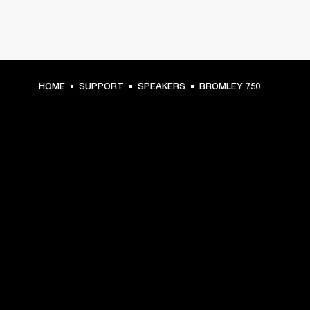
HOME
SUPPORT
SPEAKERS
BROMLEY 750
GET FRONT ROW ACCESS
Sign up and get:
10% off your first purchase at marshall.com, see 
exclusions 
here.