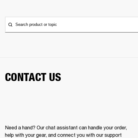
Search product or topic
CONTACT US
Need a hand? Our chat assistant can handle your order,
help with your gear, and connect you with our support