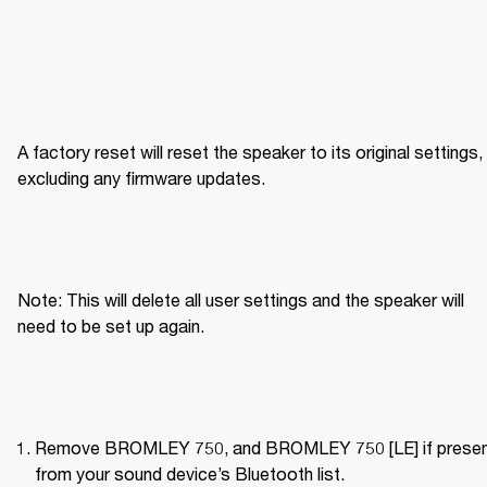
A factory reset will reset the speaker to its original settings, 
excluding any firmware updates.
Note: This will delete all user settings and the speaker will 
need to be set up again.
Remove BROMLEY 750, and BROMLEY 750 [LE] if present
from your sound device’s Bluetooth list.