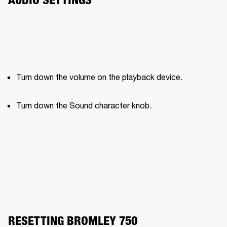
Turn down the volume on the playback device.
Turn down the Sound character knob.
RESETTING BROMLEY 750