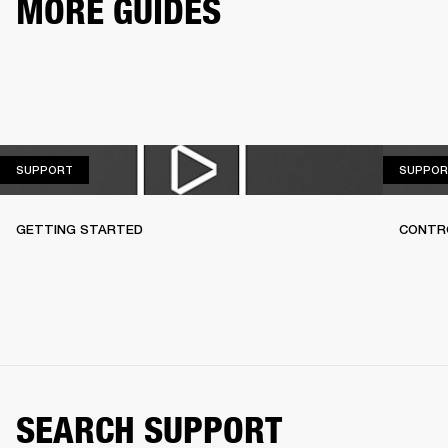
MORE GUIDES
SUPPORT
SUPPORT
SUPPOR
GETTING STARTED
CONTR
SEARCH SUPPORT