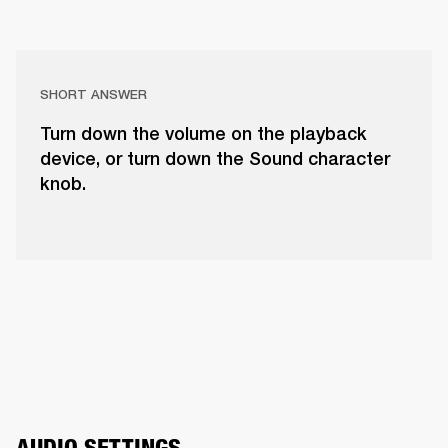
SHORT ANSWER
Turn down the volume on the playback
device, or turn down the Sound character
knob.
AUDIO SETTINGS