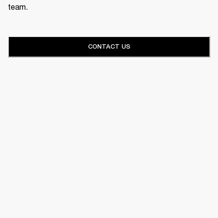
team.
CONTACT US