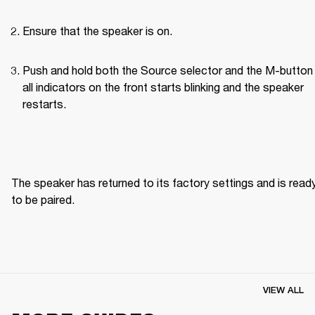
Ensure that the speaker is on.
Push and hold both the Source selector and the M-button u
all indicators on the front starts blinking and the speaker 
restarts.
The speaker has returned to its factory settings and is ready
to be paired. 
VIEW ALL