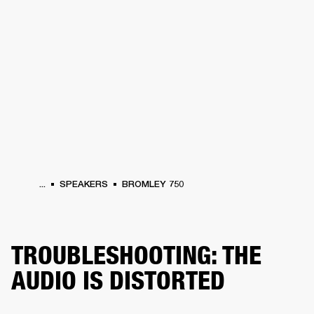
BUSINESS SOLUTIONS
MEMBERSHIP
HONES
DRUMS
BACKSTAGE
MARSHALL RECORDS
SPECIAL OFFERS
SUP
...
SPEAKERS
BROMLEY 750
TROUBLESHOOTING: THE
AUDIO IS DISTORTED