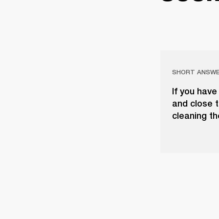
SHORT ANSW
If you have
and close t
cleaning th