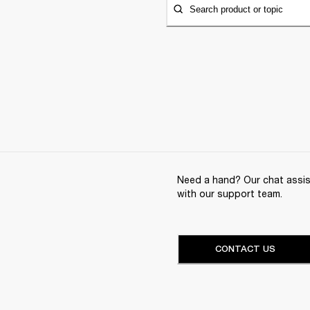
Search product or topic
Need a hand? Our chat assist
with our support team.
CONTACT US