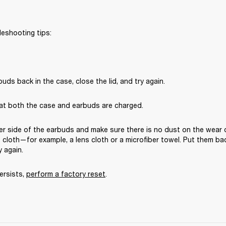
leshooting tips:
uds back in the case, close the lid, and try again. 
at both the case and earbuds are charged.
er side of the earbuds and make sure there is no dust on the wear 
ee cloth—for example, a lens cloth or a microfiber towel. Put them bac
y again. 
ersists, 
perform a factory reset
.