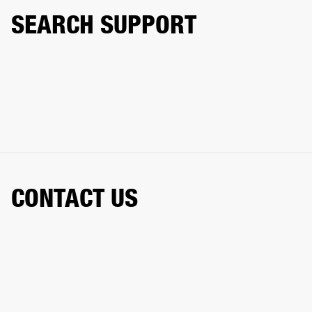
SEARCH SUPPORT
CONTACT US