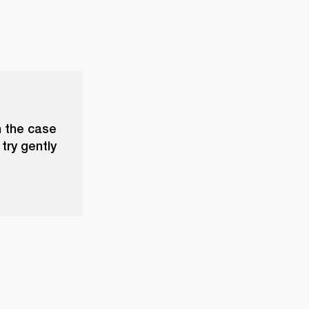
n the case
try gently