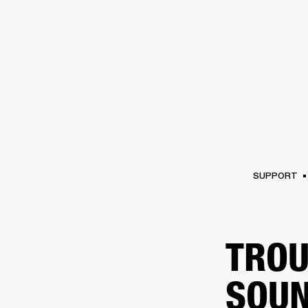
AMPS
SPEAKERS
HEADPHONE
Skip
to
chat
SUPPORT
TROU
SOUN