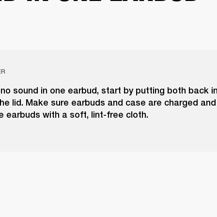
ER
 no sound in one earbud, start by putting both back i
he lid. Make sure earbuds and case are charged and 
e earbuds with a soft, lint-free cloth.