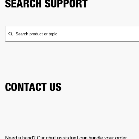
SEARCH SUPPORT
Search product or topic
CONTACT US
Need a hand? Our chat assistant can handle your order,