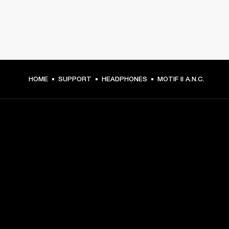
HOME
SUPPORT
HEADPHONES
MOTIF II A.N.C.
GET FRONT ROW ACCESS
Sign up and get:
10% off your first purchase at marshall.com, see 
exclusions 
here.