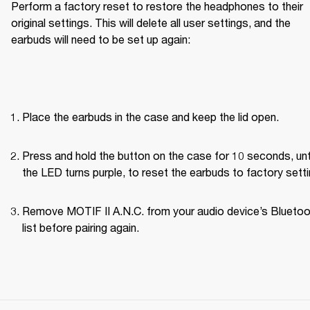
Perform a factory reset to restore the headphones to their 
original settings. This will delete all user settings, and the 
earbuds will need to be set up again:
Place the earbuds in the case and keep the lid open.
Press and hold the button on the case for 10 seconds, unti
the LED turns purple, to reset the earbuds to factory setti
Remove MOTIF II A.N.C. from your audio device’s Bluetoo
list before pairing again.