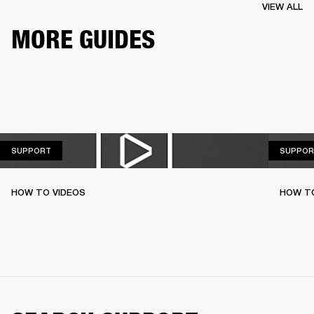
VIEW ALL
MORE GUIDES
SUPPORT
SUPPORT
SUPPOR
HOW TO VIDEOS
HOW T