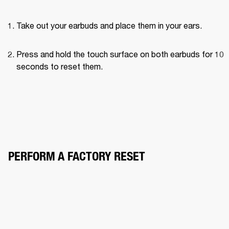
Take out your earbuds and place them in your ears.
Press and hold the touch surface on both earbuds for 10 
seconds to reset them.
PERFORM A FACTORY RESET