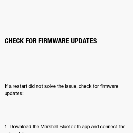
CHECK FOR FIRMWARE UPDATES
If a restart did not solve the issue, check for firmware 
updates:
Download the Marshall Bluetooth app and connect the 