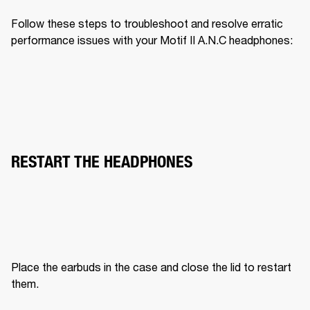
Follow these steps to troubleshoot and resolve erratic 
performance issues with your Motif II A.N.C headphones:
RESTART THE HEADPHONES
Place the earbuds in the case and close the lid to restart 
them.