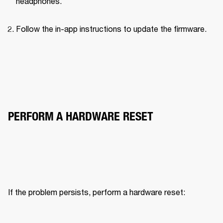
headphones.
Follow the in-app instructions to update the firmware.
PERFORM A HARDWARE RESET
If the problem persists, perform a hardware reset: