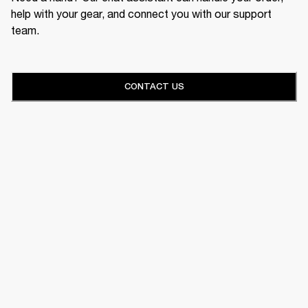
help with your gear, and connect you with our support
team.
CONTACT US