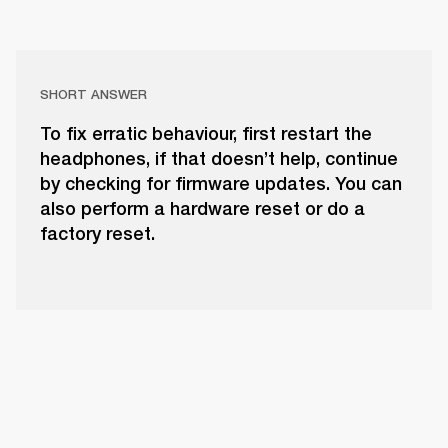
SHORT ANSWER
To fix erratic behaviour, first restart the
headphones, if that doesn’t help, continue
by checking for firmware updates. You can
also perform a hardware reset or do a
factory reset.