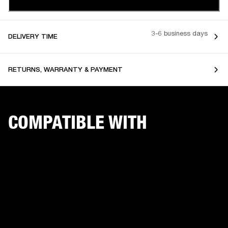
3-6 business days
DELIVERY TIME
RETURNS, WARRANTY & PAYMENT
COMPATIBLE WITH