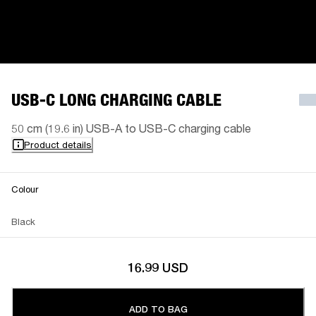
USB-C LONG CHARGING CABLE
50 cm (19.6 in) USB-A to USB-C charging cable
Product details
Colour
Black
16.99 USD
ADD TO BAG