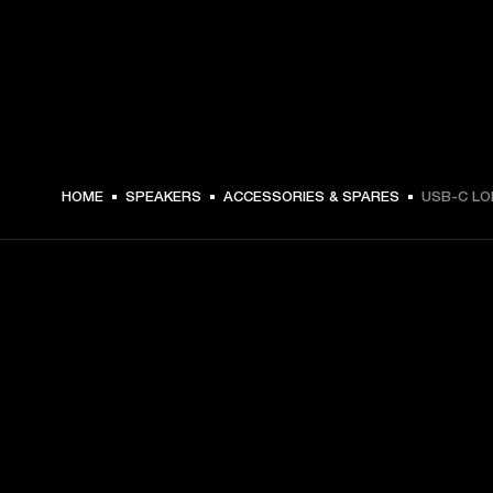
16.99 USD -
HOME
SPEAKERS
ACCESSORIES & SPARES
USB-C LO