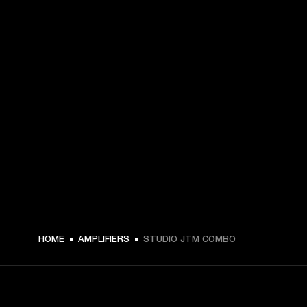
HOME
AMPLIFIERS
STUDIO JTM COMBO