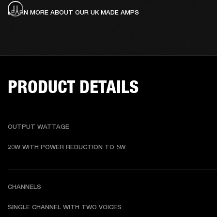
LEARN MORE ABOUT OUR UK MADE AMPS
PRODUCT DETAILS
OUTPUT WATTAGE
20W WITH POWER REDUCTION TO 5W
CHANNELS
SINGLE CHANNEL WITH TWO VOICES