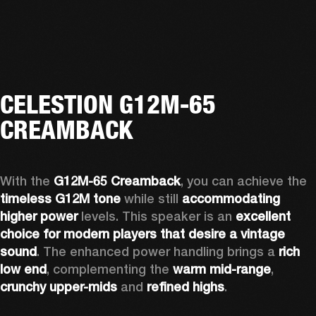
CELESTION G12M-65
CREAMBACK
With the 
G12M-65 Creamback
, you can achieve the 
timeless G12M tone
 while still 
accommodating 
higher power
 levels. This speaker is an 
excellent 
choice for modern players that desire a vintage 
sound
. The enhanced power handling brings a 
rich 
low end
, complementing the 
warm mid-range
, 
crunchy upper-mids
 and 
refined highs
.  