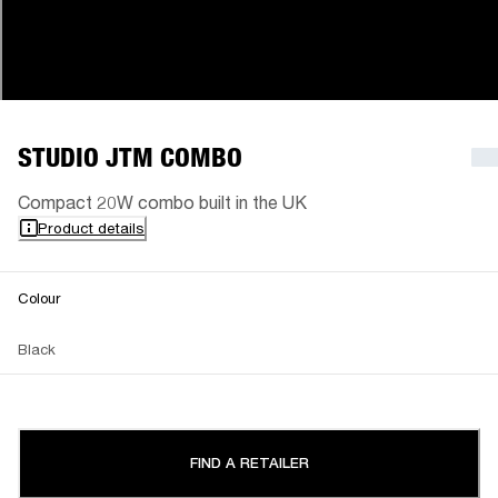
STUDIO JTM COMBO
Compact 20W combo built in the UK
Product details
Colour
Black
FIND A RETAILER