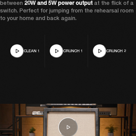
between 
20W and 5W power output
 at the flick of a 
switch. Perfect for jumping from the rehearsal room 
to your home and back again.
CLEAN 1
CRUNCH 1
CRUNCH 2