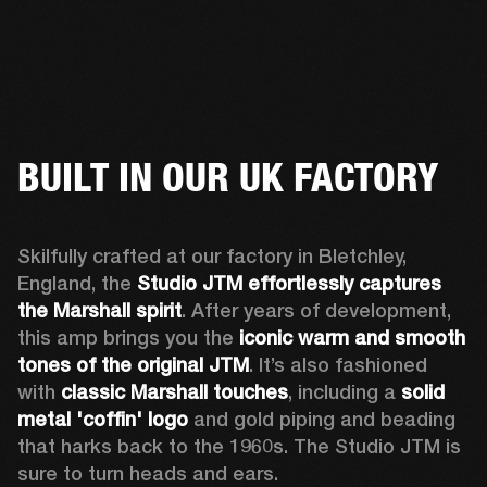
BUILT IN OUR UK FACTORY
Skilfully crafted at our factory in Bletchley, 
England, the 
Studio JTM effortlessly captures 
the Marshall spirit
. After years of development, 
this amp brings you the 
iconic warm and smooth 
tones of the original JTM
. It’s also fashioned 
with 
classic Marshall touches
, including a 
solid 
metal 'coffin' logo
 and gold piping and beading 
that harks back to the 1960s. The Studio JTM is 
sure to turn heads and ears.