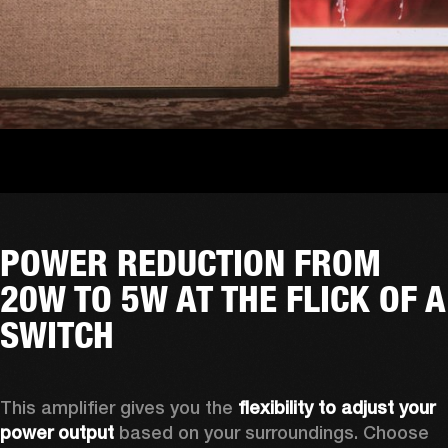
POWER REDUCTION FROM
20W TO 5W AT THE FLICK OF A
SWITCH
This amplifier gives you the 
flexibility to adjust your 
power output
 based on your surroundings. Choose 