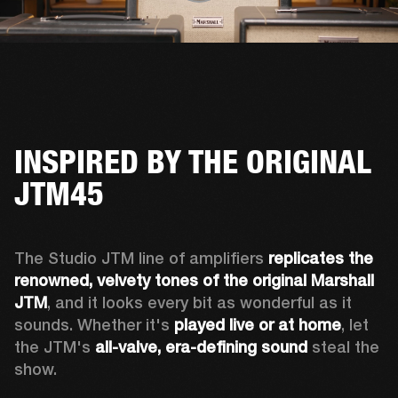
INSPIRED BY THE ORIGINAL
JTM45
The Studio JTM line of amplifiers 
replicates the 
renowned, velvety tones of the original Marshall 
JTM
, and it looks every bit as wonderful as it 
sounds. Whether it's 
played live or at home
, let 
the JTM's 
all-valve, era-defining sound
 steal the 
show.