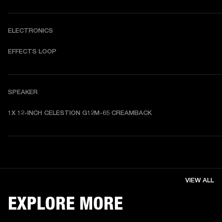
ELECTRONICS
EFFECTS LOOP
SPEAKER
1X 12-INCH CELESTION G12M-65 CREAMBACK
VIEW ALL
EXPLORE MORE