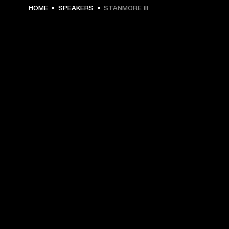
369 USD -
HOME
SPEAKERS
STANMORE III