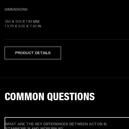
DIMENSIONS
350 X 203 X 188 MM 

13.78 X 8.00 X 7.40 IN
PRODUCT DETAILS
COMMON QUESTIONS
WHAT ARE THE KEY DIFFERENCES BETWEEN ACTON III,
STANMORE III AND WOBURN III?