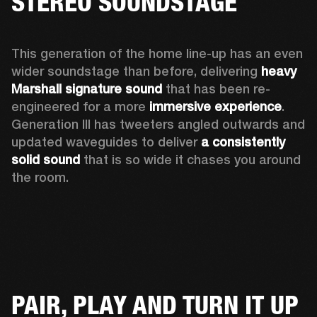
STEREO SOUNDSTAGE
This generation of the home line-up has an even 
wider soundstage than before, delivering 
heavy 
Marshall signature sound
 that has been re-
engineered for a more 
immersive experience
. 
Generation III has tweeters angled outwards and 
updated waveguides to deliver 
a consistently 
solid sound
 that is so wide it chases you around 
the room. 
PAIR, PLAY AND TURN IT UP