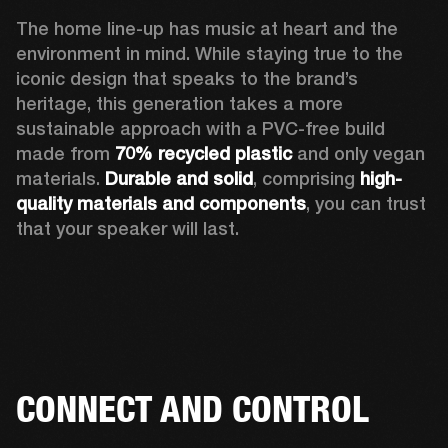
The home line-up has music at heart and the 
environment in mind. While staying true to the 
iconic design that speaks to the brand’s 
heritage, this generation takes a more 
sustainable approach with a PVC-free build 
made from 
70% recycled plastic
 and only vegan 
materials. 
Durable and solid
, comprising 
high-
quality materials and components
, you can trust 
that your speaker will last.  
CONNECT AND CONTROL