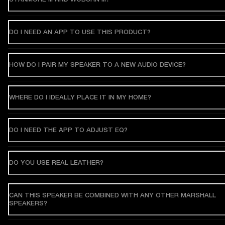
DO I NEED AN APP TO USE THIS PRODUCT?
HOW DO I PAIR MY SPEAKER TO A NEW AUDIO DEVICE?
WHERE DO I IDEALLY PLACE IT IN MY HOME?
DO I NEED THE APP TO ADJUST EQ?
DO YOU USE REAL LEATHER?
CAN THIS SPEAKER BE COMBINED WITH ANY OTHER MARSHALL
SPEAKERS?