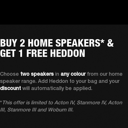
BUY 2 HOME SPEAKERS* &
GET 1 FREE HEDDON
Choose 
two speakers
 in 
any colour
 from our home 
speaker range. Add Heddon to your bag and your 
discount
 will automatically be applied.

*
This offer is limited to Acton IV, Stanmore IV, Acton 
III, Stanmore III and Woburn III.