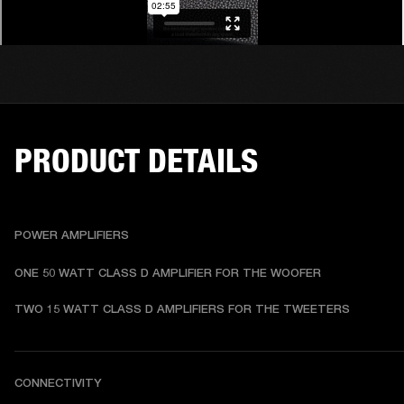
PRODUCT DETAILS
POWER AMPLIFIERS
ONE 50 WATT CLASS D AMPLIFIER FOR THE WOOFER
TWO 15 WATT CLASS D AMPLIFIERS FOR THE TWEETERS
CONNECTIVITY