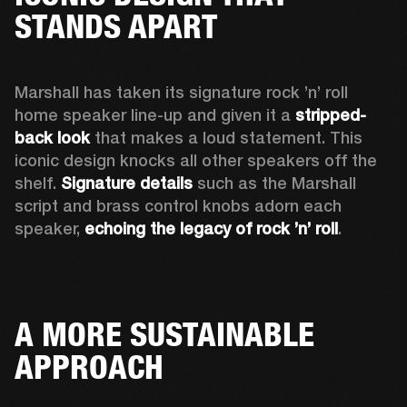
STANDS APART
Marshall has taken its signature rock ’n’ roll 
home speaker line-up and given it a 
stripped-
back look
 that makes a loud statement. This 
iconic design knocks all other speakers off the 
shelf. 
Signature details
 such as the Marshall 
script and brass control knobs adorn each 
speaker, 
echoing the legacy of rock ’n’ roll
.  
A MORE SUSTAINABLE
APPROACH