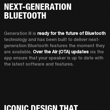
NEXT-GENERATION
BLUETOOTH
Generation III is 
ready for the future of Bluetooth
technology and has been built to deliver next-
generation Bluetooth features the moment they 
are available. 
Over the Air (OTA) updates
 via the 
app ensure that your speaker is up to date with 
the latest software and features.
ICONIC DESIGN THAT