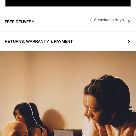
3-6 business days
FREE DELIVERY
RETURNS, WARRANTY & PAYMENT