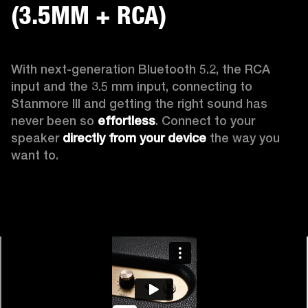
(3.5MM + RCA)
With next-generation Bluetooth 5.2, the RCA 
input and the 3.5 mm input, connecting to 
Stanmore III and getting the right sound has 
never been so 
effortless
. Connect to your 
speaker 
directly from your device
 the way you 
want to.