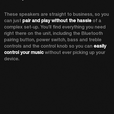
These speakers are straight to business, so you 
can just 
pair and play without the hassle
 of a 
complex set-up. You’ll find everything you need 
right there on the unit, including the Bluetooth 
pairing button, power switch, bass and treble 
controls and the control knob so you can 
easily 
control your music
 without ever picking up your 
device.  