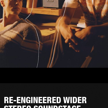
RE-ENGINEERED WIDER