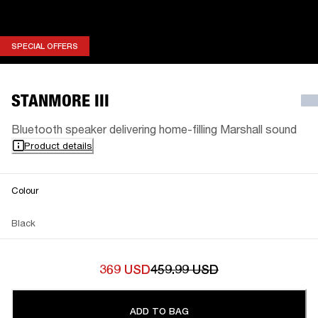
SPECIAL OFFERS
SPECIAL OFFERS
STANMORE III
Bluetooth speaker delivering home-filling Marshall sound
Product details
Colour
Black
369 USD
459.99 USD
ADD TO BAG