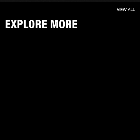
VIEW ALL
EXPLORE MORE