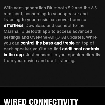
With next-generation Bluetooth 5.2 and the 3.5 
mm input, connecting to your speaker and 
listening to your music has never been so 
effortless
. Download and connect to the 
Marshall Bluetooth app to access advanced 
settings and Over-the-Air (OTA) updates. While 
you can 
control the bass and treble
 on top of 
each speaker, you’ll also find 
additional controls 
in the app
. Just connect to your speaker directly 
from your device and start listening.  
WIRED CONNECTIVITY