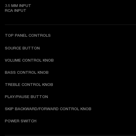
3.5 MM INPUT

RCA INPUT
TOP PANEL CONTROLS
SOURCE BUTTON
VOLUME CONTROL KNOB
BASS CONTROL KNOB
TREBLE CONTROL KNOB
PLAY/PAUSE BUTTON
SKIP BACKWARD/FORWARD CONTROL KNOB
POWER SWITCH