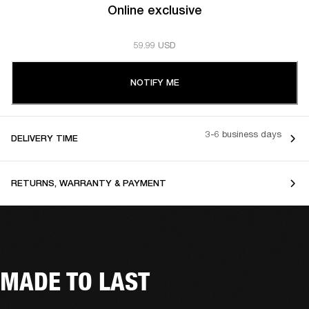
Online exclusive
59.99 USD
NOTIFY ME
3-6 business days
DELIVERY TIME
RETURNS, WARRANTY & PAYMENT
MADE TO LAST