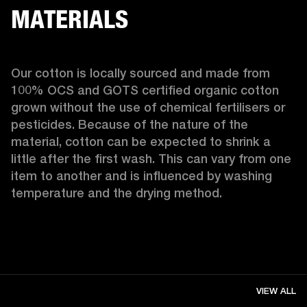
MATERIALS
Our cotton is locally sourced and made from 
100% OCS and GOTS certified organic cotton 
grown without the use of chemical fertilisers or 
pesticides. Because of the nature of the 
material, cotton can be expected to shrink a 
little after the first wash. This can vary from one 
item to another and is influenced by washing 
temperature and the drying method. 
VIEW ALL