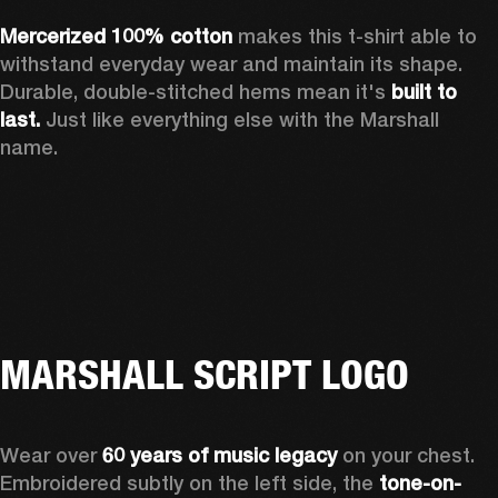
Mercerized 100% cotton 
makes this t-shirt able to 
withstand everyday wear and maintain its shape. 
Durable, double-stitched hems mean it's 
built to 
last.
 Just like everything else with the Marshall 
name. 
MARSHALL SCRIPT LOGO
Wear over 
60 years of music legacy
 on your chest. 
Embroidered subtly on the left side, the 
tone-on-