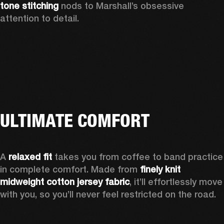
tone stitching
 nods to Marshall’s obsessive 
attention to detail.  
ULTIMATE COMFORT
A 
relaxed fit
 takes you from coffee to band practice 
in complete comfort. Made from 
finely knit 
midweight cotton jersey fabric
, it’ll effortlessly move 
with you, so you’ll never feel restricted on the road. 