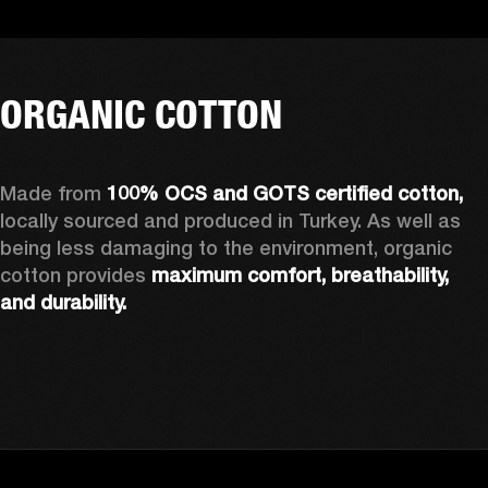
ORGANIC COTTON
Made from 
100% OCS and GOTS certified cotton, 
locally sourced and produced in Turkey. As well as 
being less damaging to the environment, organic 
cotton provides 
maximum comfort, breathability, 
and durability.