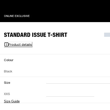
ONLINE EXCLUSIVE
ONLINE EXCLUSIVE
STANDARD ISSUE T-SHIRT
Product details
Colour
Black
Size
XXS
XS
S
M
XXS
L
XL
XXL
Size Guide