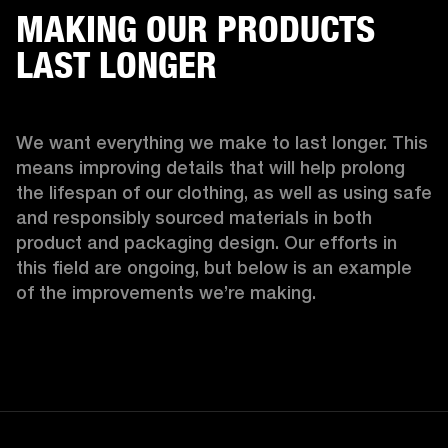
MAKING OUR PRODUCTS
LAST LONGER
We want everything we make to last longer. This 
means improving details that will help prolong 
the lifespan of our clothing, as well as using safe 
and responsibly sourced materials in both 
product and packaging design. Our efforts in 
this field are ongoing, but below is an example 
of the improvements we’re making.  