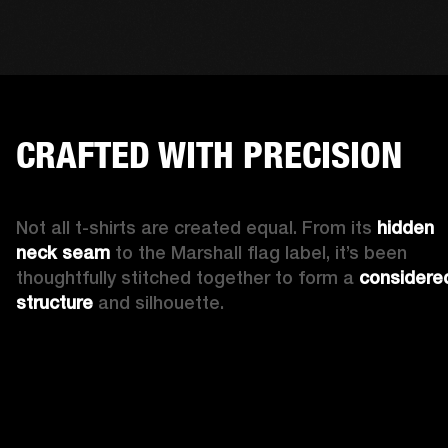
CRAFTED WITH PRECISION
Not all t-shirts are created equal. From its 
hidden 
neck seam 
to the Marshall flag label, it’s been 
thoughtfully stitched together to form a 
considered
structure
 and silhouette. 