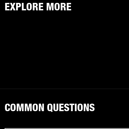
EXPLORE MORE
COMMON QUESTIONS