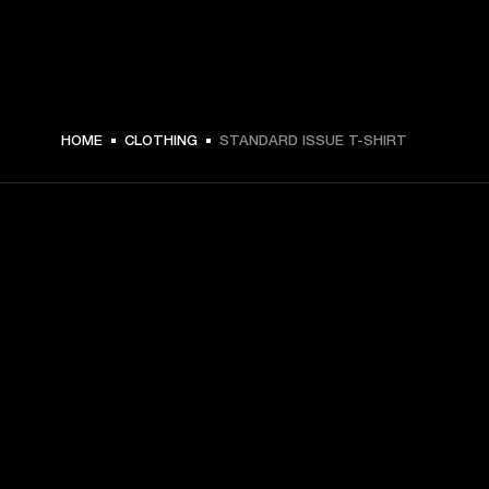
HOME
CLOTHING
STANDARD ISSUE T-SHIRT