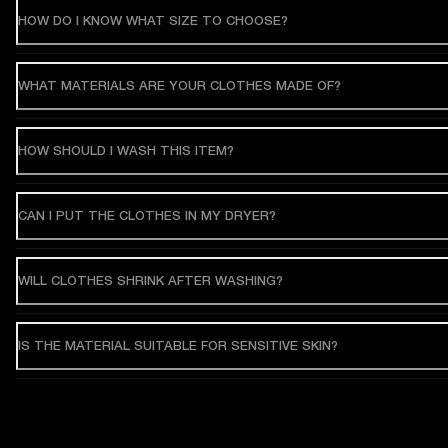
HOW DO I KNOW WHAT SIZE TO CHOOSE?
WHAT MATERIALS ARE YOUR CLOTHES MADE OF?
HOW SHOULD I WASH THIS ITEM?
CAN I PUT THE CLOTHES IN MY DRYER?
WILL CLOTHES SHRINK AFTER WASHING?
IS THE MATERIAL SUITABLE FOR SENSITIVE SKIN?