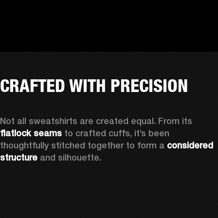
CRAFTED WITH PRECISION
Not all sweatshirts are created equal. From its 
flatlock seams
 to crafted cuffs, it’s been 
thoughtfully stitched together to form a 
considered 
structure
 and silhouette. 