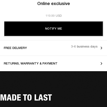
Online exclusive
119.99 USD
NOTIFY ME
3-6 business days
FREE DELIVERY
RETURNS, WARRANTY & PAYMENT
MADE TO LAST