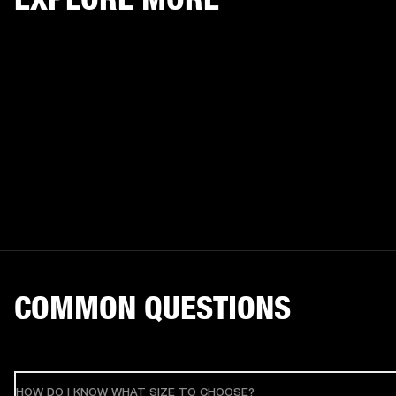
COMMON QUESTIONS
HOW DO I KNOW WHAT SIZE TO CHOOSE?