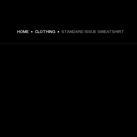
HOME
CLOTHING
STANDARD ISSUE SWEATSHIRT