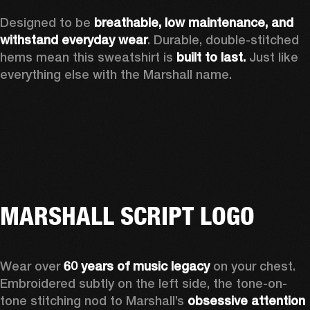
Designed to be 
breathable, low maintenance, and 
withstand everyday wear
. Durable, double-stitched 
hems mean this sweatshirt is 
built to last. 
Just like 
everything else with the Marshall name. 
MARSHALL SCRIPT LOGO
Wear over 
60 years of music legacy
 on your chest. 
Embroidered subtly on the left side, the tone-on-
tone stitching nod to Marshall’s 
obsessive attention 