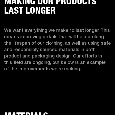
MAKING OUR PRODUCTS
LAST LONGER
We want everything we make to last longer. This 
means improving details that will help prolong 
the lifespan of our clothing, as well as using safe 
and responsibly sourced materials in both 
product and packaging design. Our efforts in 
this field are ongoing, but below is an example 
of the improvements we’re making.  