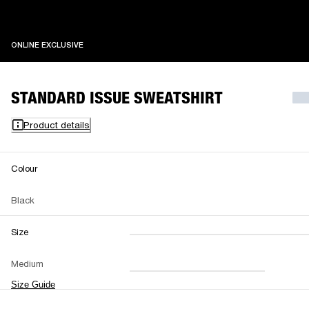
ONLINE EXCLUSIVE
ONLINE EXCLUSIVE
STANDARD ISSUE SWEATSHIRT
Product details
Colour
Black
Size
XXS
XS
S
M
Medium
L
XL
XXL
Size Guide