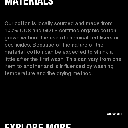
MATERIALS
Our cotton is locally sourced and made from 
100% OCS and GOTS certified organic cotton 
grown without the use of chemical fertilisers or 
pesticides. Because of the nature of the 
material, cotton can be expected to shrink a 
little after the first wash. This can vary from one 
item to another and is influenced by washing 
temperature and the drying method. 
VIEW ALL
EXPLORE MORE