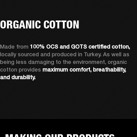
ORGANIC COTTON
Made from 
100% OCS and GOTS certified cotton, 
locally sourced and produced in Turkey. As well as 
being less damaging to the environment, organic 
cotton provides 
maximum comfort, breathability, 
and durability.