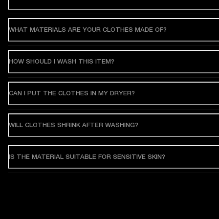
WHAT MATERIALS ARE YOUR CLOTHES MADE OF?
HOW SHOULD I WASH THIS ITEM?
CAN I PUT THE CLOTHES IN MY DRYER?
WILL CLOTHES SHRINK AFTER WASHING?
IS THE MATERIAL SUITABLE FOR SENSITIVE SKIN?