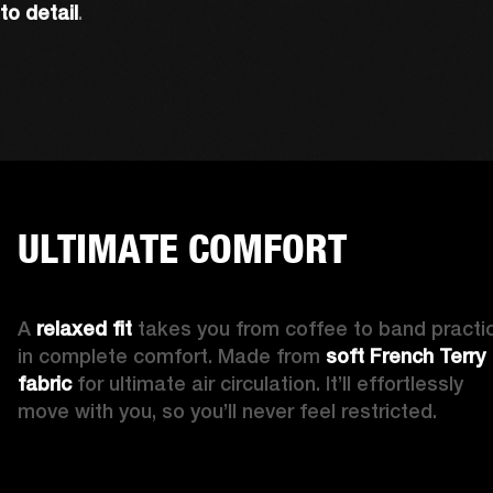
to detail
. 
ULTIMATE COMFORT
A 
relaxed fit 
takes you from coffee to band practic
in complete comfort. Made from 
soft French Terry 
fabric
 for ultimate air circulation. It’ll effortlessly 
move with you, so you’ll never feel restricted. 