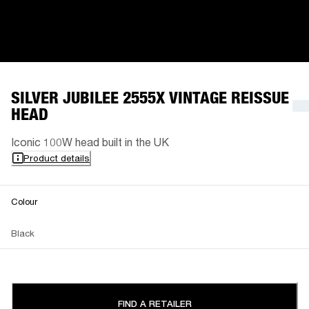
SILVER JUBILEE 2555X VINTAGE REISSUE
HEAD
Iconic 100W head built in the UK
Product details
Colour
Black
FIND A RETAILER