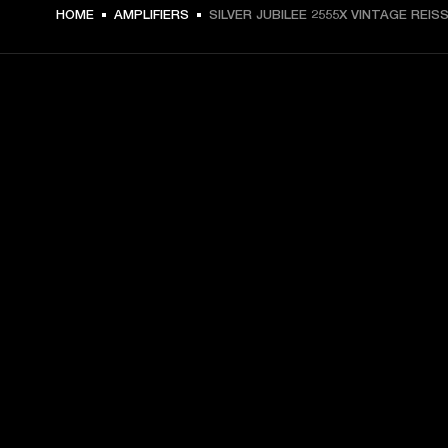
HOME
AMPLIFIERS
SILVER JUBILEE 2555X VINTAGE REIS