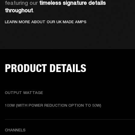
featuring our 
timeless signature details 
throughout
.
LEARN MORE ABOUT OUR UK MADE AMPS
PRODUCT DETAILS
OUTPUT WATTAGE
100W (WITH POWER REDUCTION OPTION TO 50W)
CHANNELS