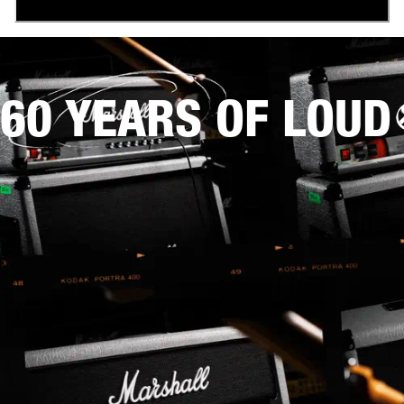
60 YEARS OF LOUD