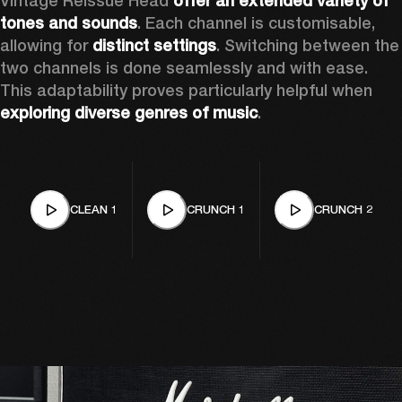
Vintage Reissue Head 
offer an extended variety of 
tones and sounds
. Each channel is customisable, 
allowing for 
distinct settings
. Switching between the 
two channels is done seamlessly and with ease. 
This adaptability proves particularly helpful when 
exploring diverse genres of music
. 
CLEAN 1
CRUNCH 1
CRUNCH 2