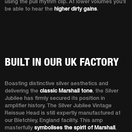
using the pull rhythm clip. At lower volumes you’ll 
be able to hear the 
higher dirty gains
.
BUILT IN OUR UK FACTORY
Boasting distinctive silver aesthetics and 
delivering the 
classic Marshall tone
, the Silver 
Jubilee has firmly secured its position in 
amplifier history. The Silver Jubilee Vintage 
Reissue Head is still expertly manufactured at 
our Bletchley, England facility. This amp 
masterfully 
symbolises the spirit of Marshall
, 