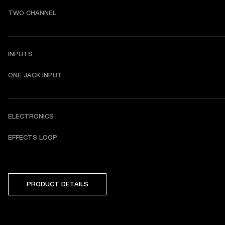
TWO CHANNEL
INPUTS
ONE JACK INPUT
ELECTRONICS
EFFECTS LOOP
PRODUCT DETAILS