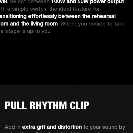
vel
. Select between 
100W and 50W power output
with a simple switch, the ideal feature for 
ransitioning effortlessly between the rehearsal 
oom and the living room
. Where you decide to take 
he stage is up to you.
PULL RHYTHM CLIP
Add in 
extra grit and distortion
 to your sound by 