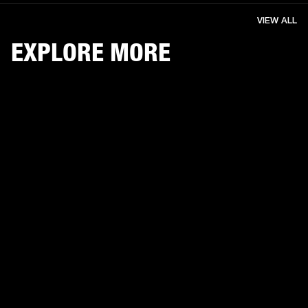
VIEW ALL
EXPLORE MORE