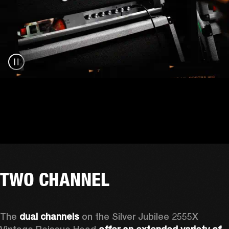
TWO CHANNEL
The 
dual channels
 on the Silver Jubilee 2555X 