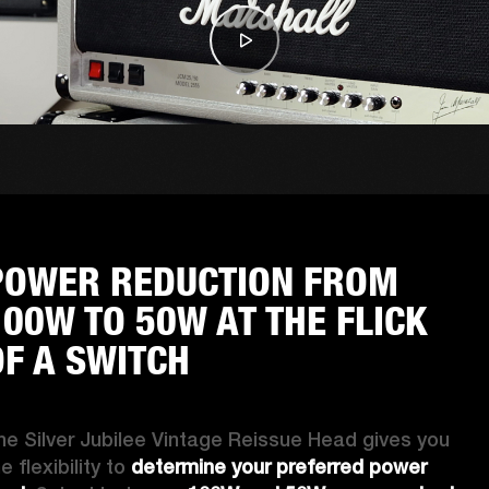
POWER REDUCTION FROM
100W TO 50W AT THE FLICK
OF A SWITCH
he Silver Jubilee Vintage Reissue Head gives you 
e flexibility to 
determine your preferred power 