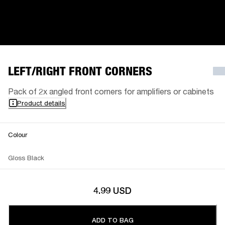
LEFT/RIGHT FRONT CORNERS
Pack of 2x angled front corners for amplifiers or cabinets
Product details
Colour
Gloss Black
4.99 USD
ADD TO BAG