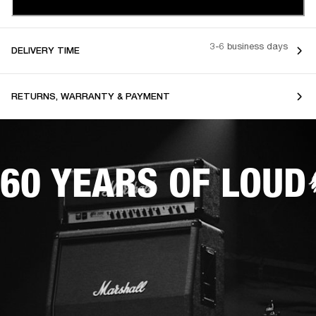
3-6 business days
DELIVERY TIME
RETURNS, WARRANTY & PAYMENT
60 YEARS OF LOUD