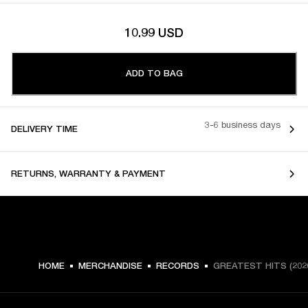
10.99 USD
ADD TO BAG
3-6 business days
DELIVERY TIME
RETURNS, WARRANTY & PAYMENT
10.99 USD -
HOME
MERCHANDISE
RECORDS
GREATEST HITS (202