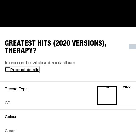
GREATEST HITS (2020 VERSIONS),
THERAPY?
Iconic and revitalised rock album
Product details
CD
VINYL
Record Type
CD
Colour
Clear