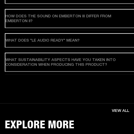
HOW DOES THE SOUND ON EMBERTON III DIFFER FROM
EMBERTON II?
WHAT DOES "LE AUDIO READY" MEAN?
WHAT SUSTAINABILITY ASPECTS HAVE YOU TAKEN INTO
CONSIDERATION WHEN PRODUCING THIS PRODUCT?
VIEW ALL
EXPLORE MORE