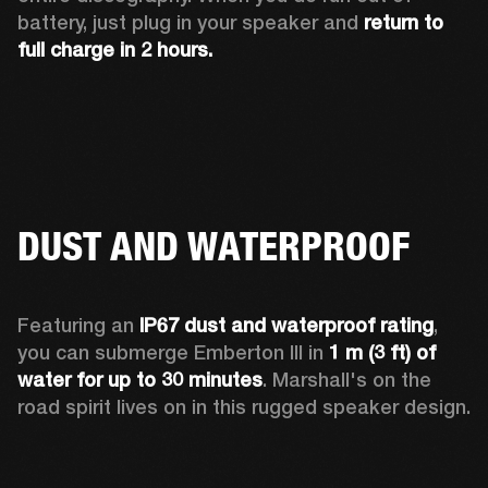
battery, just plug in your speaker and 
return to 
full charge in 2 hours.
DUST AND WATERPROOF
Featuring an 
IP67 dust and waterproof rating
, 
you can submerge Emberton III in 
1 m (3 ft) of 
water for up to 30 minutes
. Marshall's on the 
road spirit lives on in this rugged speaker design.