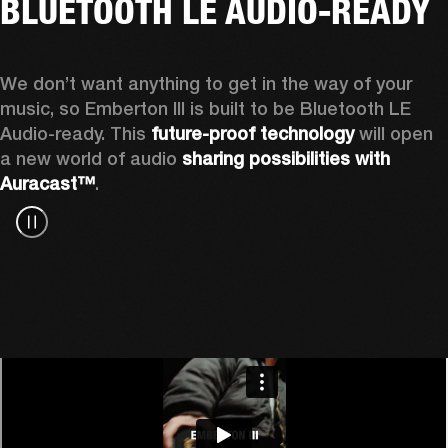
BLUETOOTH LE AUDIO-READY
We don’t want anything to get in the way of your 
music, so Emberton III is built to be Bluetooth LE 
Audio-ready. This 
future-proof technology
 will open 
a new world of audio 
sharing possibilities with 
Auracast™
.