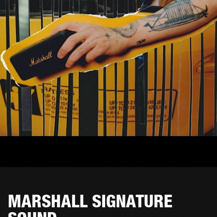
MARSHALL SIGNATURE