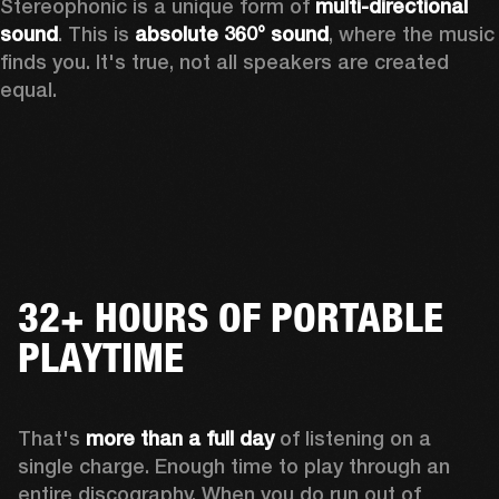
Stereophonic is a unique form of 
multi-directional 
sound
. This is 
absolute 360° sound
, where the music 
finds you. It's true, not all speakers are created 
equal.
32+ HOURS OF PORTABLE
PLAYTIME
That's 
more than a full day
 of listening on a 
single charge. Enough time to play through an 
entire discography. When you do run out of 