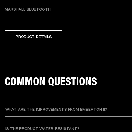
MARSHALL BLUETOOTH
PRODUCT DETAILS
COMMON QUESTIONS
WHAT ARE THE IMPROVEMENTS FROM EMBERTON II?
IS THE PRODUCT WATER-RESISTANT?