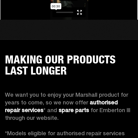
MAKING OUR PRODUCTS
LAST LONGER
We want you to enjoy your Marshall product for 
years to come, so we now offer 
authorised 
repair services
* and 
spare parts
 for Emberton III 
through our website.

*Models eligible for authorised repair services 