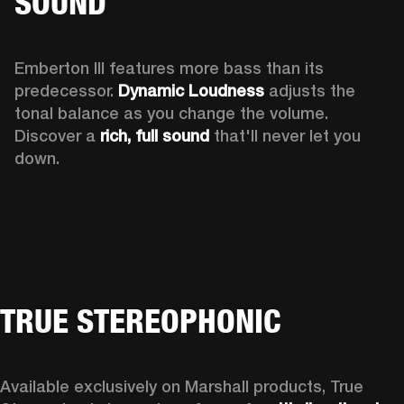
SOUND
Emberton III features more bass than its 
predecessor. 
Dynamic Loudness
 adjusts the 
tonal balance as you change the volume. 
Discover a 
rich, full sound 
that'll never let you 
down.
TRUE STEREOPHONIC
Available exclusively on Marshall products, True 