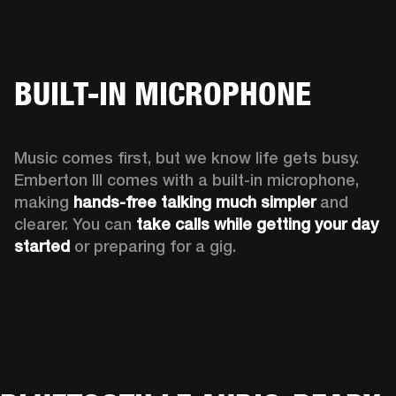
BUILT-IN MICROPHONE
Music comes first, but we know life gets busy. 
Emberton III comes with a built-in microphone, 
making 
hands-free talking much simpler
 and 
clearer. You can 
take calls while getting your day 
started
 or preparing for a gig.