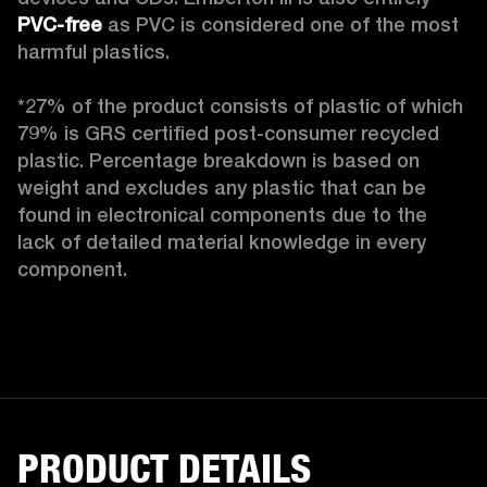
PVC-free
 as PVC is considered one of the most 
harmful plastics.

*27% of the product consists of plastic of which 
79% is GRS certified post-consumer recycled 
plastic. Percentage breakdown is based on 
weight and excludes any plastic that can be 
found in electronical components due to the 
lack of detailed material knowledge in every 
component.
PRODUCT DETAILS