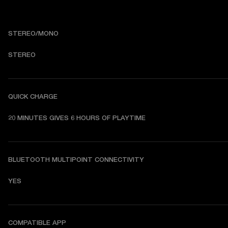
STEREO/MONO
STEREO
QUICK CHARGE
20 MINUTES GIVES 6 HOURS OF PLAYTIME
BLUETOOTH MULTIPOINT CONNECTIVITY
YES
COMPATIBLE APP