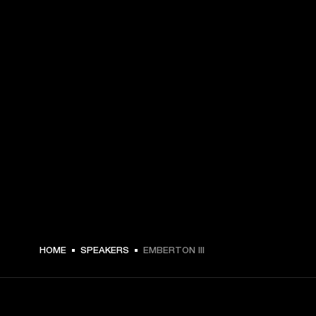
209.99 USD -
HOME
SPEAKERS
EMBERTON III