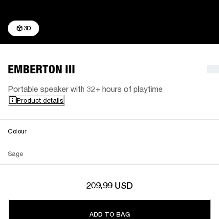
3D
EMBERTON III
Portable speaker with 32+ hours of playtime
Product details
Colour
Sage
209.99 USD
ADD TO BAG