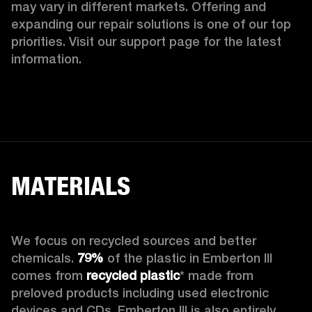
may vary in different markets. Offering and 
expanding our repair solutions is one of our top 
priorities. Visit our support page for the latest 
information.
MATERIALS
We focus on recycled sources and better 
chemicals. 
79%
 of the plastic in Emberton III 
comes from 
recycled plastic
* made from 
preloved products including used electronic 
devices and CDs. Emberton III is also entirely 