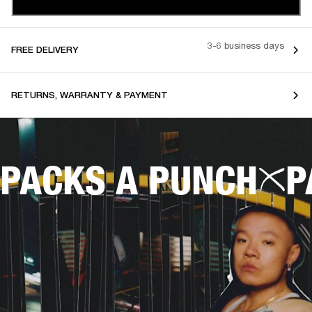
3-6 business days
FREE DELIVERY
RETURNS, WARRANTY & PAYMENT
PACKS A PUNCH
P