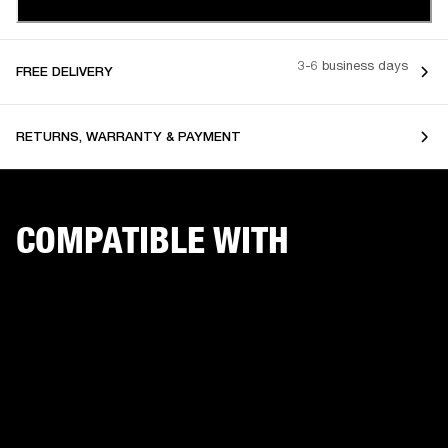
3-6 business days
FREE DELIVERY
RETURNS, WARRANTY & PAYMENT
COMPATIBLE WITH