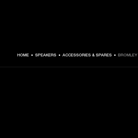
249.99 USD -
HOME
SPEAKERS
ACCESSORIES & SPARES
BROMLEY