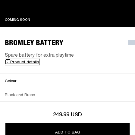
COMING SOON
COMING SOON
BROMLEY BATTERY
Spare battery for extra playtime
Product details
Colour
Black and Brass
249.99 USD
ADD TO BAG