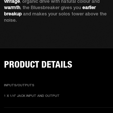
vintage
, organic drive with natural colour and 
warmth
, the Bluesbreaker gives you 
earlier 
breakup
 and makes your solos tower above the 
noise. 
PRODUCT DETAILS
INPUTS/OUTPUTS
1 X 1/4" JACK INPUT AND OUTPUT