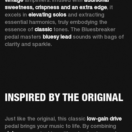
sweetness, crispness and an extra edge
, it 
excels in 
elevating solos
 and extracting 
essential harmonics, truly embodying the 
essence of 
classic
 tones. The Bluesbreaker 
pedal masters 
bluesy lead 
sounds with bags of 
clarity and sparkle. 
INSPIRED BY THE ORIGINAL
Just like the original, this classic 
low-gain drive
pedal brings your music to life. By combining 