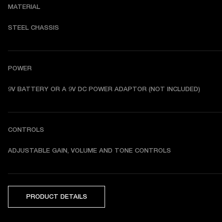
MATERIAL
STEEL CHASSIS
POWER
9V BATTERY OR A 9V DC POWER ADAPTOR (NOT INCLUDED)
CONTROLS
ADJUSTABLE GAIN, VOLUME AND TONE CONTROLS
PRODUCT DETAILS