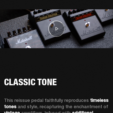
CLASSIC TONE
This reissue pedal faithfully reproduces 
timeless 
tones 
and style, recapturing the enchantment of 
vintage
 amplifiers. Infused with 
additional 