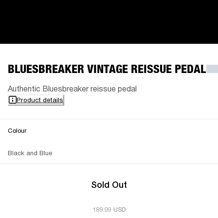
BLUESBREAKER VINTAGE REISSUE PEDAL
Authentic Bluesbreaker reissue pedal
Product details
Colour
Black and Blue
Sold Out
189.99 USD