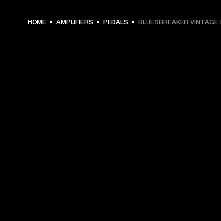
HOME
AMPLIFIERS
PEDALS
BLUESBREAKER VINTAGE 