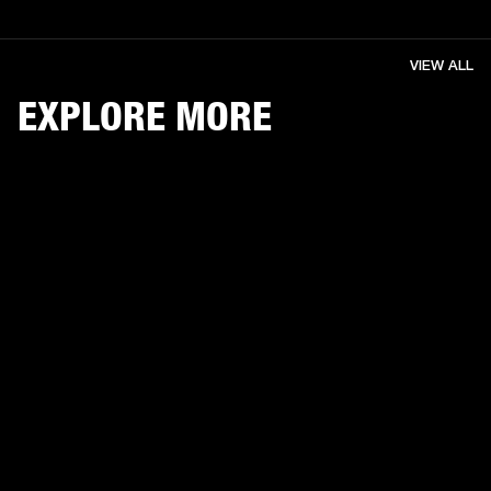
VIEW ALL
EXPLORE MORE