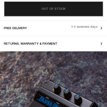
OUT OF STOCK
3-6 business days
FREE DELIVERY
RETURNS, WARRANTY & PAYMENT