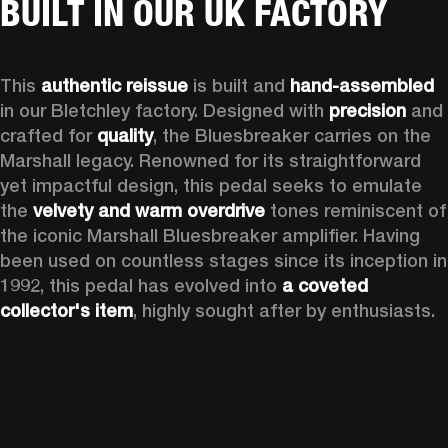
BUILT IN OUR UK FACTORY
This 
authentic reissue
 is built and 
hand-assembled
in our Bletchley factory. Designed with 
precision
 and 
crafted for 
quality
, the Bluesbreaker carries on the 
Marshall legacy. Renowned for its straightforward 
yet impactful design, this pedal seeks to emulate 
the 
velvety and warm overdrive
 tones reminiscent of 
the iconic Marshall Bluesbreaker amplifier. Having 
been used on countless stages since its inception in 
1992, this pedal has evolved into 
a coveted 
collector's item
, highly sought after by enthusiasts.