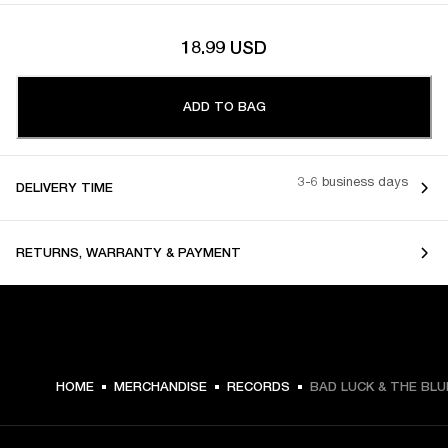
18.99 USD
ADD TO BAG
3-6 business days
DELIVERY TIME
RETURNS, WARRANTY & PAYMENT
18.99 USD -
HOME
MERCHANDISE
RECORDS
BAD LUCK & THE BLU