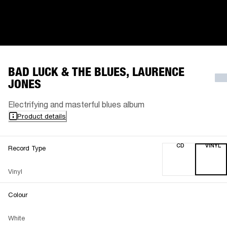
BAD LUCK & THE BLUES, LAURENCE
JONES
Electrifying and masterful blues album
Product details
CD
VINYL
Record Type
Vinyl
Colour
White