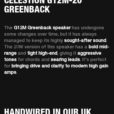
GREENBACK
The 
G12M Greenback speaker
 has undergone 
some changes over time, but it has always 
managed to keep its highly 
sought-after sound
. 
The 20W version of this speaker has a 
bold mid-
range
 and 
tight high-end
, giving it 
aggressive 
tones
 for chords and 
searing leads
. It's perfect 
for 
bringing drive and clarity to modern high gain 
amps
. 
HANDWIRED IN OUR UK