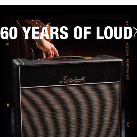
60 YEARS OF LOUD