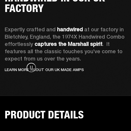
FACTORY
Expertly crafted and 
handwired
 at our factory in 
Bletchley, England, the 1974X Handwired Combo 
effortlessly 
captures the Marshall spirit
.  It 
features all the classic touches you’ve come to 
expect from us over the years. 
LEARN MORE ABOUT OUR UK MADE AMPS
PRODUCT DETAILS