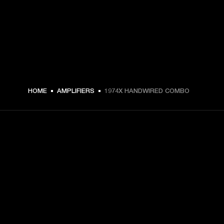
HOME
AMPLIFIERS
1974X HANDWIRED COMBO