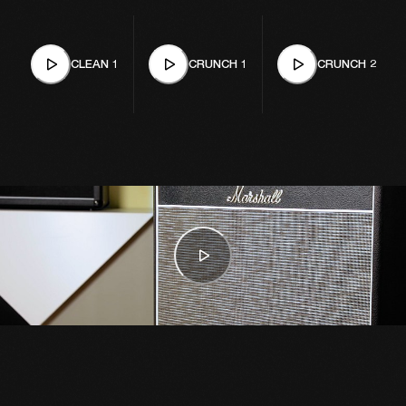
CLEAN 1
CRUNCH 1
CRUNCH 2