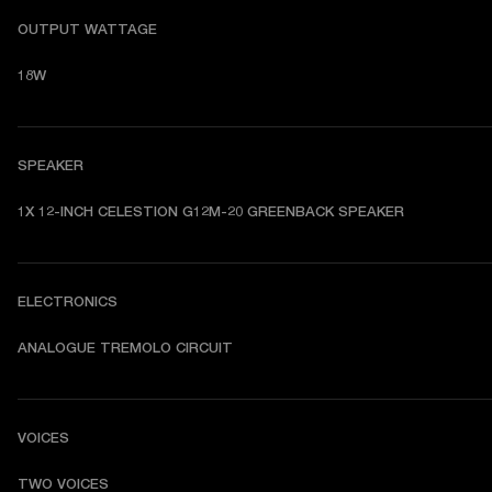
OUTPUT WATTAGE
18W
SPEAKER
1X 12-INCH CELESTION G12M-20 GREENBACK SPEAKER
ELECTRONICS
ANALOGUE TREMOLO CIRCUIT
VOICES
TWO VOICES