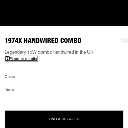
1974X HANDWIRED COMBO
Legendary 18W combo handwired in the UK
Product details
Colour
Black
FIND A RETAILER