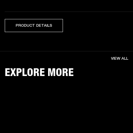
PRODUCT DETAILS
VIEW ALL
EXPLORE MORE