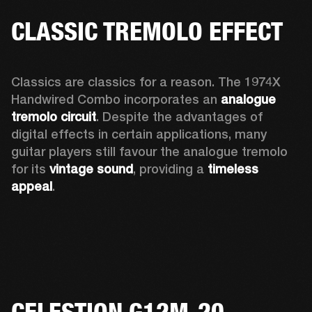
CLASSIC TREMOLO EFFECT
Classics are classics for a reason. The 1974X 
Handwired Combo incorporates an 
analogue 
tremolo circuit
. Despite the advantages of 
digital effects in certain applications, many 
guitar players still favour the analogue tremolo 
for its 
vintage sound
, providing a 
timeless 
appeal
. 
CELESTION G12M-20