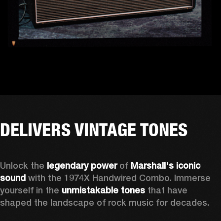
DELIVERS VINTAGE TONES
Unlock the 
legendary power
 of 
Marshall's iconic 
sound
 with the 1974X Handwired Combo. Immerse 
yourself in the 
unmistakable tones
 that have 
shaped the landscape of rock music for decades. 