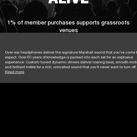
1% of member purchases supports grassroots
venues
Over-ear headphones deliver the signature Marshall sound that you’ve come 
expect. Over 60 years of knowledge is packed into each set for an explosive
experience. Custom-tuned dynamic drivers deliver roaring bass, smooth mid
BECOME A MEMBER
and brilliant treble for a rich, unrivalled sound that you’ll never want to turn off.
Read more