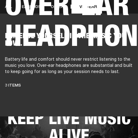
OVER-EAR
ALL
EARBUDS
ON-EAR
OVER-EAR
HEADPHON
AMPS
SPEAKERS
HEADPHONE
Skip
IMMERSE YOURSELF IN THE MUSIC YOU
to
LOVE.
chat
Battery life and comfort should never restrict listening to the
music you love. Over-ear headphones are substantial and built
to keep going for as long as your session needs to last.
THESE
3 ITEMS
HEADPHONES
KEEP LIVE MUSIC
ALIVE