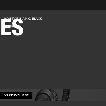
BUSINESS SOLUTIONS
MEMBERSHIP
FIND A
ES
MONITOR III A.N.C. BLACK
S
DRUMS
BACKSTAGE
MARSHALL RECORDS
SPECIAL OFFERS
SUPPORT
419.99 USD
ONLINE EXCLUSIVE
ONLINE EXCLUSIVE