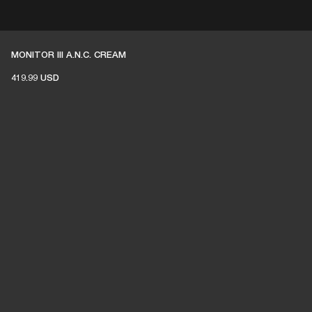
 RETAILER
OUTLET
MONITOR III A.N.C. CREAM
419.99 USD