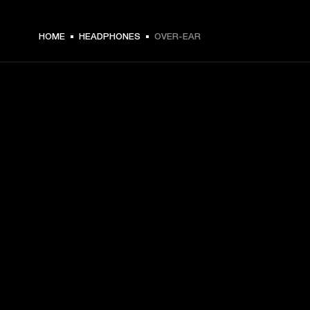
HOME
HEADPHONES
OVER-EAR
GET FRONT ROW ACCESS