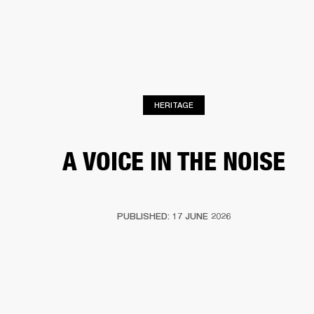
BUSINESS SOLUTIONS
MEMBERSHIP
HONES
DRUMS
BACKSTAGE
MARSHALL RECORDS
SPECIAL OFFERS
SUP
HERITAGE
A VOICE IN THE NOISE
PUBLISHED: 17 JUNE 2026