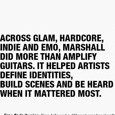
ACROSS GLAM, HARDCORE,
INDIE AND EMO, MARSHALL
DID MORE THAN AMPLIFY
GUITARS. IT HELPED ARTISTS
DEFINE IDENTITIES,
BUILD SCENES AND BE HEARD
WHEN IT MATTERED MOST.