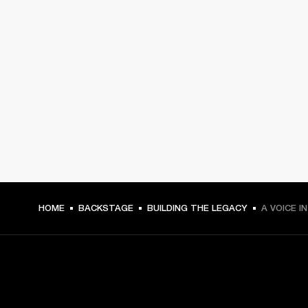
HOME
BACKSTAGE
BUILDING THE LEGACY
A VOICE I
GET FRONT ROW ACCESS