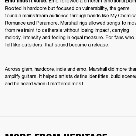
Emo followed a different emotional path.
Emo finds it voice. 
Rooted in hardcore but focused on vulnerability, the genre 
found a mainstream audience through bands like My Chemical
Romance and Paramore. Marshall rigs allowed songs to mov
from restraint to catharsis without losing impact, carrying 
melody, intensity and feeling in equal measure. For fans who 
felt like outsiders, that sound became a release. 
Across glam, hardcore, indie and emo, Marshall did more than
amplify guitars. It helped artists define identities, build scenes
and be heard when it mattered most. 