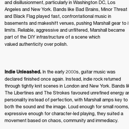
and disillusionment, particularly in Washington DC, Los 
Angeles and New York. Bands like Bad Brains, Minor Threat 
and Black Flag played fast, confrontational music in 
basements and makeshift venues, pushing Marshall gear to it
limits. Reliable, aggressive and unfiltered, Marshall became 
part of the DIY infrastructure of a scene which 
valued authenticity over polish. 
 In the early 2000s, guitar music was 
Indie Unleashed.
declared finished once again. Instead, indie rock returned 
through tightly knit scenes in London and New York. Bands lik
The Libertines and The Strokes favoured unrefined energy an
personality instead of perfection, with Marshall amps key to 
both the sound and the image. Loud enough for small rooms,
expressive enough for character-led playing, they suited a 
movement based on chaos, community and immediacy. 