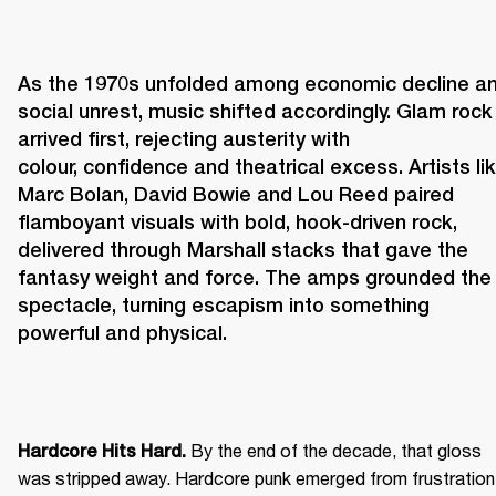
As the 1970s unfolded among economic decline an
social unrest, music shifted accordingly. Glam rock 
arrived first, rejecting austerity with 
colour, confidence and theatrical excess. Artists lik
Marc Bolan, David Bowie and Lou Reed paired 
flamboyant visuals with bold, hook-driven rock, 
delivered through Marshall stacks that gave the 
fantasy weight and force. The amps grounded the 
spectacle, turning escapism into something 
powerful and physical. 
 By the end of the decade, that gloss 
Hardcore Hits Hard.
was stripped away. Hardcore punk emerged from frustration 