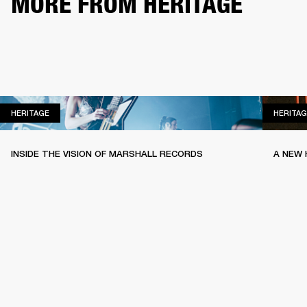
MORE FROM HERITAGE
HERITAGE
HERITAGE
HERITAG
INSIDE THE VISION OF MARSHALL RECORDS
A NEW