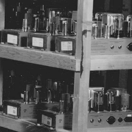
 RETAILER
OUTLET