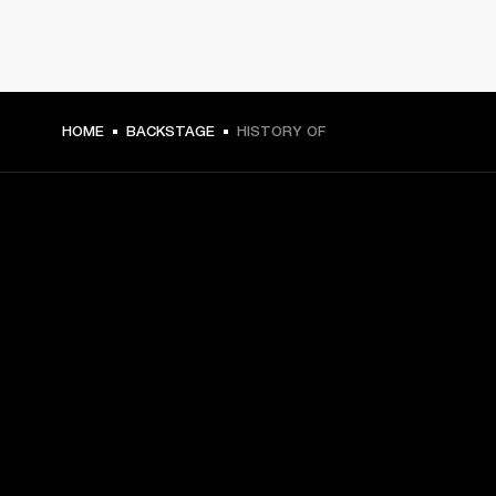
HOME
BACKSTAGE
HISTORY OF
GET FRONT ROW ACCESS