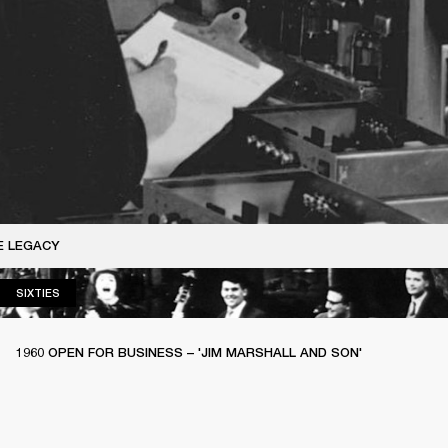
E LEGACY
SIXTIES
SIXTIES
1960 OPEN FOR BUSINESS – 'JIM MARSHALL AND SON'