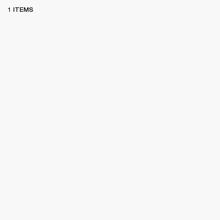
1 ITEMS