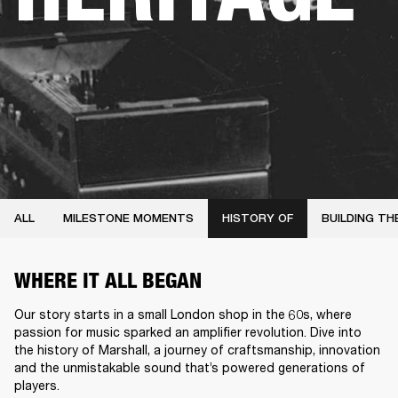
ALL
MILESTONE MOMENTS
HISTORY OF
BUILDING TH
WHERE IT ALL BEGAN
Our story starts in a small London shop in the 60s, where
passion for music sparked an amplifier revolution. Dive into
the history of Marshall, a journey of craftsmanship, innovation
and the unmistakable sound that’s powered generations of
players.