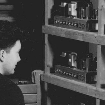
BUSINESS SOLUTIONS
MEMBERSHIP
FIND A
S
DRUMS
BACKSTAGE
MARSHALL RECORDS
SPECIAL OFFERS
SUPPORT