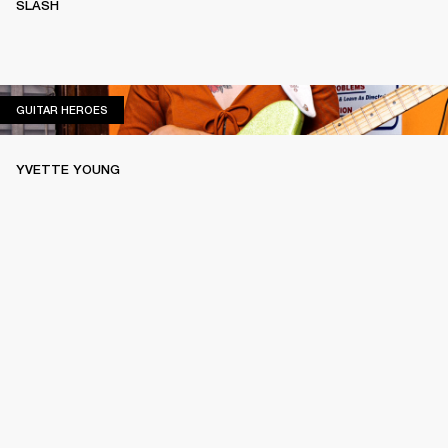
SLASH
GUITAR HEROES
GUITAR HEROES
YVETTE YOUNG