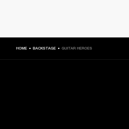
HOME
BACKSTAGE
GUITAR HEROES
GET FRONT ROW ACCESS
Sign up and get:
10% off your first purchase at marshall.com, see 
exclusions 
here.