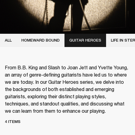
ALL
HOMEWARD BOUND
GUITAR HEROES
LIFE IN STE
From B.B. King and Slash to Joan Jett and Yvette Young,
an array of genre-defining guitarists have led us to where
we are today. In our Guitar Heroes series, we delve into
the backgrounds of both established and emerging
guitarists, exploring their distinct playing styles,
techniques, and standout qualities, and discussing what
we can learn from them to enhance our playing.
4 ITEMS