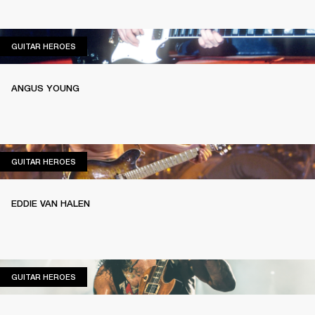
GUITAR HEROES
GUITAR HEROES
ANGUS YOUNG
GUITAR HEROES
GUITAR HEROES
EDDIE VAN HALEN
GUITAR HEROES
GUITAR HEROES